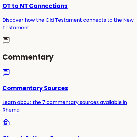
OT to NT Connections
Discover how the Old Testament connects to the New
Testament.
Commentary
Commentary Sources
Learn about the 7 commentary sources available in
Rhema.