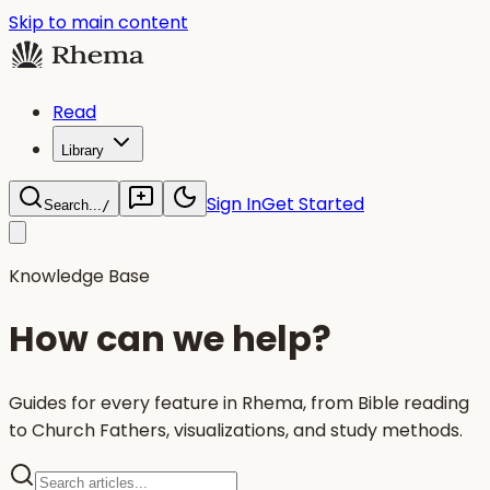
Skip to main content
Read
Library
Sign In
Get Started
Search...
/
Knowledge Base
How can we help?
Guides for every feature in Rhema, from Bible reading
to Church Fathers, visualizations, and study methods.