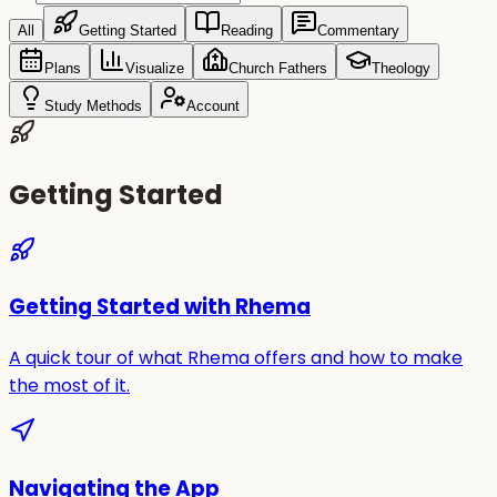
All
Getting Started
Reading
Commentary
Plans
Visualize
Church Fathers
Theology
Study Methods
Account
Getting Started
Getting Started with Rhema
A quick tour of what Rhema offers and how to make
the most of it.
Navigating the App