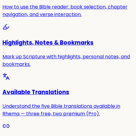
How to use the Bible reader: book selection, chapter
navigation, and verse interaction.
Highlights, Notes & Bookmarks
Mark up Scripture with highlights, personal notes, and
bookmarks.
Available Translations
Understand the five Bible translations available in
Rhema — three free, two premium (Pro).