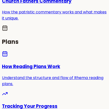
Church Fathers Commentary
How the patristic commentary works and what makes
it unique.
Plans
How Reading Plans Work
Understand the structure and flow of Rhema reading
plans.
Tracking Your Progress