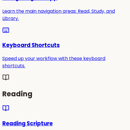
Learn the main navigation areas: Read, Study, and
Library.
Keyboard Shortcuts
Speed up your workflow with these keyboard
shortcuts.
Reading
Reading Scripture