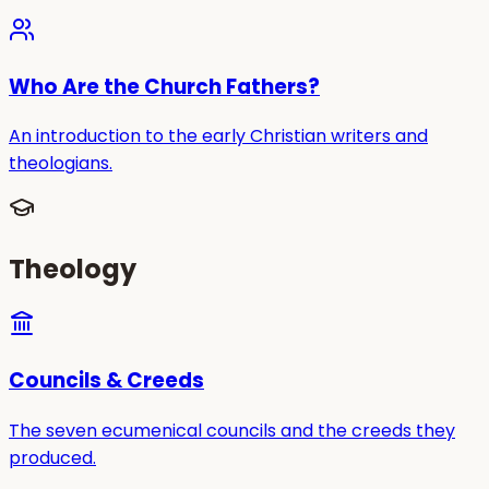
Who Are the Church Fathers?
An introduction to the early Christian writers and
theologians.
Theology
Councils & Creeds
The seven ecumenical councils and the creeds they
produced.