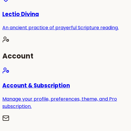
Lectio Divina
An ancient practice of prayerful Scripture reading.
Account
Account & Subscription
Manage your profile, preferences, theme, and Pro
subscription.