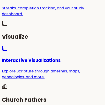
Streaks, completion tracking, and your study
dashboard.
Visualize
Interactive Visualizations
Explore Scripture through timelines, maps,
genealogies, and more.
Church Fathers