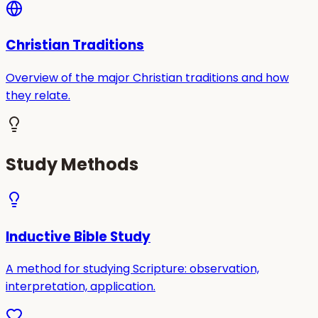
Christian Traditions
Overview of the major Christian traditions and how
they relate.
Study Methods
Inductive Bible Study
A method for studying Scripture: observation,
interpretation, application.