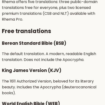
Rhema offers five translations: three public-domain
translations free for everyone, plus two licensed
premium translations (CSB and NLT) available with
Rhema Pro.
Free translations
Berean Standard Bible (BSB)
The default translation. A modern, readable English
translation. Does not include the Apocrypha.
King James Version (KJV)
The 1611 Authorized Version, beloved for its literary
beauty. Includes the Apocrypha (deuterocanonical
books).
World English Bible (WEB)