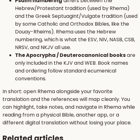
Psalm numbering
differs between the
Hebrew/Protestant tradition (used by Rhema)
and the Greek Septuagint/Vulgate tradition (used
by some Catholic and Orthodox Bibles, like the
Douay-Rheims). Rhema uses the Hebrew
numbering, which is what the ESV, NIV, NASB, CSB,
NRSV, and NKJV all use.
The Apocrypha / Deuterocanonical books
are
only included in the KJV and WEB. Book names
and ordering follow standard ecumenical
conventions.
In short: open Rhema alongside your favorite
translation and the references will map cleanly. You
can highlight, take notes, and navigate in Rhema while
reading from a physical Bible, another app, or a
different digital translation without losing your place.
Related articles