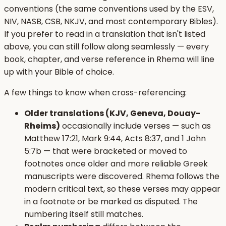
conventions (the same conventions used by the ESV,
NIV, NASB, CSB, NKJV, and most contemporary Bibles).
If you prefer to read in a translation that isn't listed
above, you can still follow along seamlessly — every
book, chapter, and verse reference in Rhema will line
up with your Bible of choice.
A few things to know when cross-referencing:
Older translations (KJV, Geneva, Douay-
Rheims)
occasionally include verses — such as
Matthew 17:21, Mark 9:44, Acts 8:37, and 1 John
5:7b — that were bracketed or moved to
footnotes once older and more reliable Greek
manuscripts were discovered. Rhema follows the
modern critical text, so these verses may appear
in a footnote or be marked as disputed. The
numbering itself still matches.