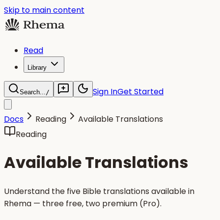
Skip to main content
Read
Library
Sign In
Get Started
Search...
/
Docs
Reading
Available Translations
Reading
Available Translations
Understand the five Bible translations available in
Rhema — three free, two premium (Pro).