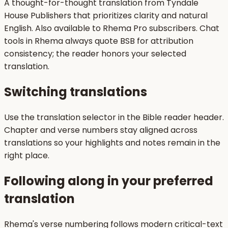
A thought-for-thought translation from Tyndale
House Publishers that prioritizes clarity and natural
English. Also available to Rhema Pro subscribers. Chat
tools in Rhema always quote BSB for attribution
consistency; the reader honors your selected
translation.
Switching translations
Use the translation selector in the Bible reader header.
Chapter and verse numbers stay aligned across
translations so your highlights and notes remain in the
right place.
Following along in your preferred
translation
Rhema's verse numbering follows modern critical-text