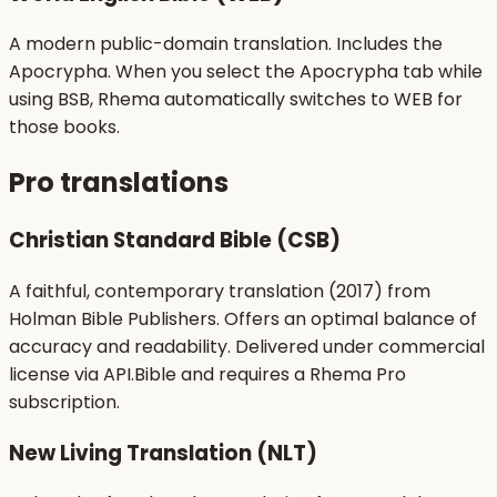
A modern public-domain translation. Includes the
Apocrypha. When you select the Apocrypha tab while
using BSB, Rhema automatically switches to WEB for
those books.
Pro translations
Christian Standard Bible (CSB)
A faithful, contemporary translation (2017) from
Holman Bible Publishers. Offers an optimal balance of
accuracy and readability. Delivered under commercial
license via API.Bible and requires a Rhema Pro
subscription.
New Living Translation (NLT)