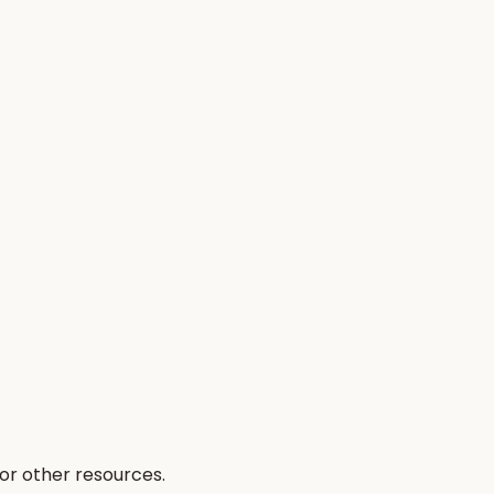
 or other resources.