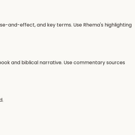
use-and-effect, and key terms. Use Rhema's highlighting
r book and biblical narrative. Use commentary sources
d.