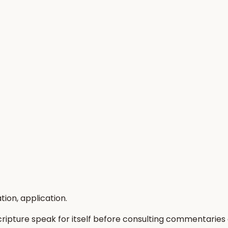
tion, application.
Scripture speak for itself before consulting commentaries