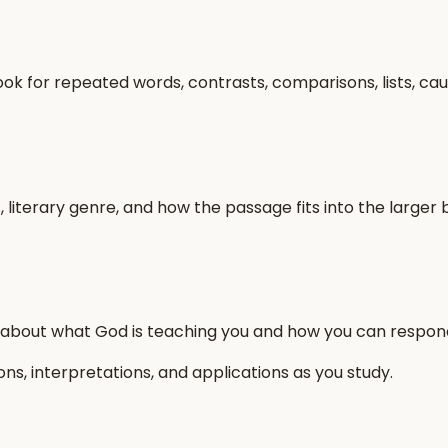
ook for repeated words, contrasts, comparisons, lists, ca
, literary genre, and how the passage fits into the large
 about what God is teaching you and how you can respon
s, interpretations, and applications as you study.