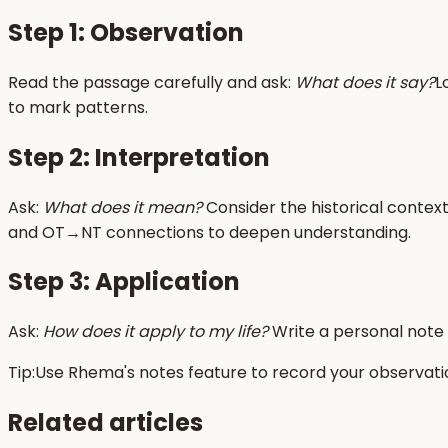
Step 1: Observation
Read the passage carefully and ask:
What does it say?
L
to mark patterns.
Step 2: Interpretation
Ask:
What does it mean?
Consider the historical context
and OT→NT connections to deepen understanding.
Step 3: Application
Ask:
How does it apply to my life?
Write a personal note
Tip:
Use Rhema's notes feature to record your observation
Related articles