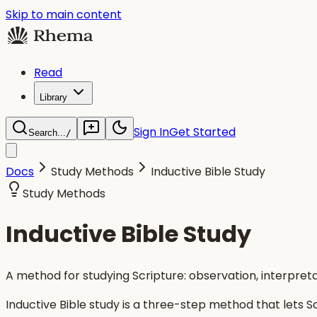
Skip to main content
Read
Library
Sign In
Get Started
Search...
/
Docs
Study Methods
Inductive Bible Study
Study Methods
Inductive Bible Study
A method for studying Scripture: observation, interpreta
Inductive Bible study is a three-step method that lets 