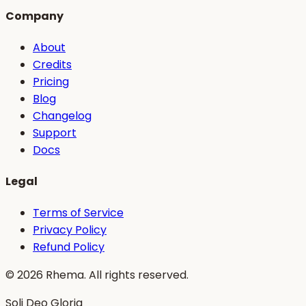
Company
About
Credits
Pricing
Blog
Changelog
Support
Docs
Legal
Terms of Service
Privacy Policy
Refund Policy
©
2026
Rhema. All rights reserved.
Soli Deo Gloria