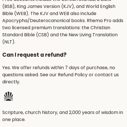
(BSB), King James Version (KJV), and World English
Bible (WEB). The KJV and WEB also include
Apocrypha/Deuterocanonical books. Rhema Pro adds
two licensed premium translations: the Christian
Standard Bible (CSB) and the New Living Translation
(NLT).
Can I request a refund?
Yes. We offer refunds within 7 days of purchase, no
questions asked. See our Refund Policy or contact us
directly.
Scripture, church history, and 2,000 years of wisdom in
one place.