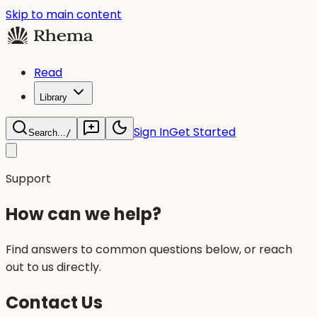
Skip to main content
Read
Library
Sign In
Get Started
Search...
/
Support
How can we help?
Find answers to common questions below, or reach
out to us directly.
Contact Us