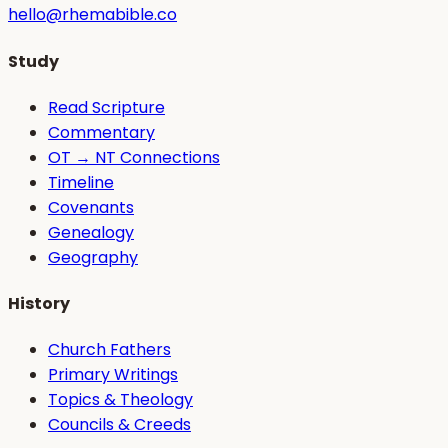
hello@rhemabible.co
Study
Read Scripture
Commentary
OT → NT Connections
Timeline
Covenants
Genealogy
Geography
History
Church Fathers
Primary Writings
Topics & Theology
Councils & Creeds