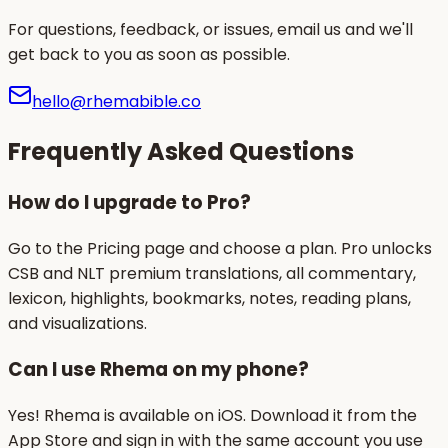
For questions, feedback, or issues, email us and we'll
get back to you as soon as possible.
hello@rhemabible.co
Frequently Asked Questions
How do I upgrade to Pro?
Go to the Pricing page and choose a plan. Pro unlocks
CSB and NLT premium translations, all commentary,
lexicon, highlights, bookmarks, notes, reading plans,
and visualizations.
Can I use Rhema on my phone?
Yes! Rhema is available on iOS. Download it from the
App Store and sign in with the same account you use