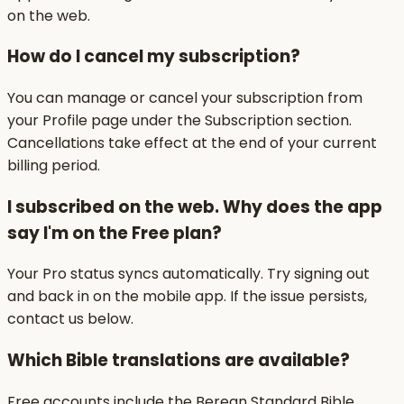
on the web.
How do I cancel my subscription?
You can manage or cancel your subscription from
your Profile page under the Subscription section.
Cancellations take effect at the end of your current
billing period.
I subscribed on the web. Why does the app
say I'm on the Free plan?
Your Pro status syncs automatically. Try signing out
and back in on the mobile app. If the issue persists,
contact us below.
Which Bible translations are available?
Free accounts include the Berean Standard Bible