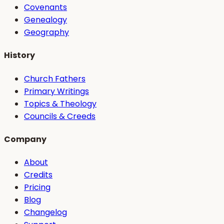
Covenants
Genealogy
Geography
History
Church Fathers
Primary Writings
Topics & Theology
Councils & Creeds
Company
About
Credits
Pricing
Blog
Changelog