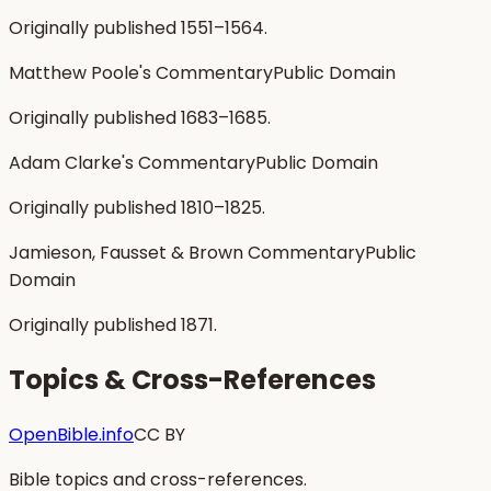
Originally published 1551–1564.
Matthew Poole's Commentary
Public Domain
Originally published 1683–1685.
Adam Clarke's Commentary
Public Domain
Originally published 1810–1825.
Jamieson, Fausset & Brown Commentary
Public
Domain
Originally published 1871.
Topics & Cross-References
OpenBible.info
CC BY
Bible topics and cross-references.