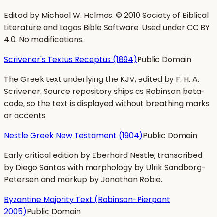
Edited by Michael W. Holmes. © 2010 Society of Biblical
Literature and Logos Bible Software. Used under CC BY
4.0. No modifications.
Scrivener's Textus Receptus (1894)
Public Domain
The Greek text underlying the KJV, edited by F. H. A.
Scrivener. Source repository ships as Robinson beta-
code, so the text is displayed without breathing marks
or accents.
Nestle Greek New Testament (1904)
Public Domain
Early critical edition by Eberhard Nestle, transcribed
by Diego Santos with morphology by Ulrik Sandborg-
Petersen and markup by Jonathan Robie.
Byzantine Majority Text (Robinson-Pierpont
2005)
Public Domain