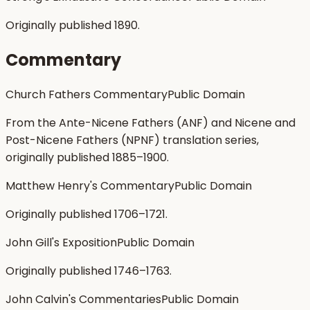
Originally published 1890.
Commentary
Church Fathers Commentary
Public Domain
From the Ante-Nicene Fathers (ANF) and Nicene and
Post-Nicene Fathers (NPNF) translation series,
originally published 1885–1900.
Matthew Henry's Commentary
Public Domain
Originally published 1706–1721.
John Gill's Exposition
Public Domain
Originally published 1746–1763.
John Calvin's Commentaries
Public Domain