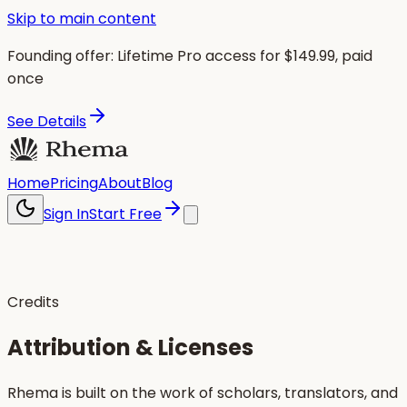
Skip to main content
Founding offer:
Lifetime Pro access for $
149.99
, paid
once
See Details
Home
Pricing
About
Blog
Sign In
Start Free
Credits
Attribution & Licenses
Rhema is built on the work of scholars, translators, and