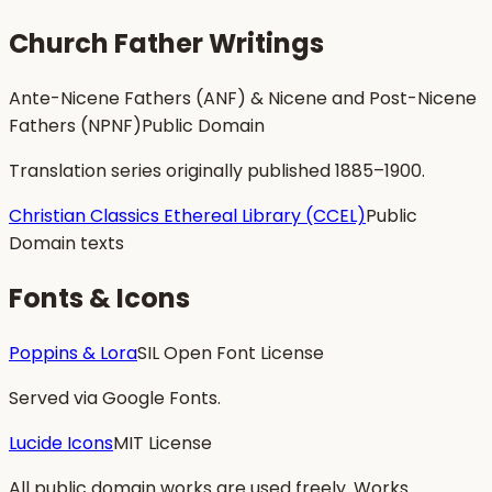
Church Father Writings
Ante-Nicene Fathers (ANF) & Nicene and Post-Nicene
Fathers (NPNF)
Public Domain
Translation series originally published 1885–1900.
Christian Classics Ethereal Library (CCEL)
Public
Domain texts
Fonts & Icons
Poppins & Lora
SIL Open Font License
Served via Google Fonts.
Lucide Icons
MIT License
All public domain works are used freely. Works