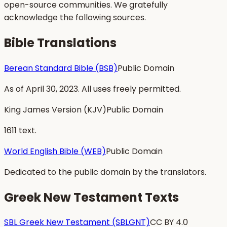
open-source communities. We gratefully
acknowledge the following sources.
Bible Translations
Berean Standard Bible (BSB)
Public Domain
As of April 30, 2023. All uses freely permitted.
King James Version (KJV)
Public Domain
1611 text.
World English Bible (WEB)
Public Domain
Dedicated to the public domain by the translators.
Greek New Testament Texts
SBL Greek New Testament (SBLGNT)
CC BY 4.0