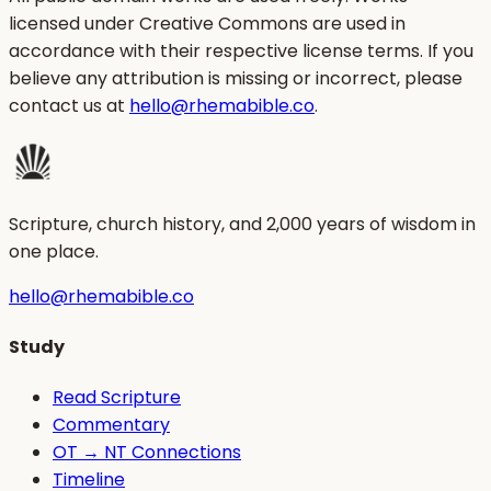
licensed under Creative Commons are used in
accordance with their respective license terms. If you
believe any attribution is missing or incorrect, please
contact us at
hello@rhemabible.co
.
Scripture, church history, and 2,000 years of wisdom in
one place.
hello@rhemabible.co
Study
Read Scripture
Commentary
OT → NT Connections
Timeline