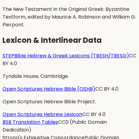
The New Testament in the Original Greek: Byzantine
Textform, edited by Maurice A. Robinson and William G.
Pierpont.
Lexicon & Interlinear Data
STEPBible Hebrew & Greek Lexicons (TBESH/TBESG)
CC
BY 4.0
Tyndale House, Cambridge.
Open Scriptures Hebrew Bible (OSHB)
CC BY 4.0
Open Scriptures Hebrew Bible Project.
Open Scriptures Hebrew Lexicon
CC BY 4.0
BSB Translation Tables
CC0 (Public Domain
Dedication)
Strong's Exhaustive Concordance
Public Domain