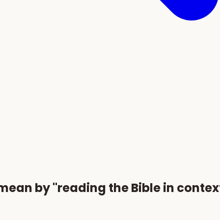
an by "reading the Bible in contex