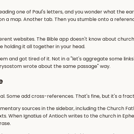
 reading one of Paul's letters, and you wonder what the ea
 on a map. Another tab. Then you stumble onto a referen
erent websites. The Bible app doesn't know about church hi
e holding it all together in your head.
and got tired of it. Not in a "let's aggregate some links" 
Chrysostom wrote about the same passage" way.
e
. Some add cross-references. That's fine, but it's a fract
tary sources in the sidebar, including the Church Fath
xts. When Ignatius of Antioch writes to the church in Ephe
rase.