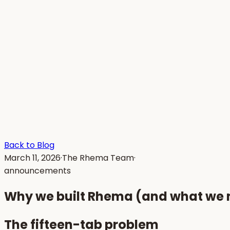
Back to Blog
March 11, 2026
·
The Rhema Team
·
announcements
Why we built Rhema (and what we me
The fifteen-tab problem