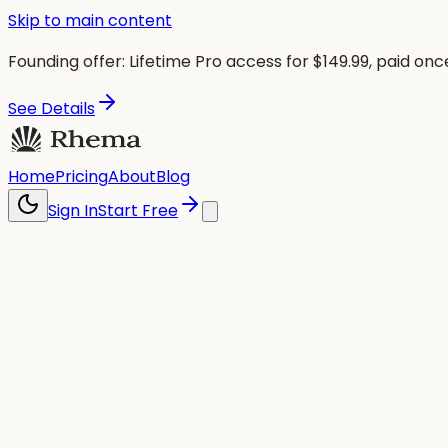
Skip to main content
Founding offer:
Lifetime Pro access for $
149.99
, paid onc
See Details
Home
Pricing
About
Blog
Sign In
Start Free