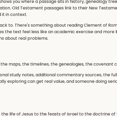
t shows you where a passage sits in history, genealogy tre
ation. Old Testament passages link to their New Testame
it in context.
ck to. There's something about reading Clement of Rome'
es the text feel less like an academic exercise and more l
ons about real problems.
s, the maps, the timelines, the genealogies, the covenant c
onal study notes, additional commentary sources, the full
lly exploring can get real value, and someone doing seri
he life of Jesus to the feasts of Israel to the doctrine of