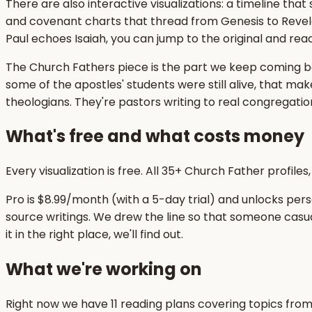
There are also interactive visualizations: a timeline tha
and covenant charts that thread from Genesis to Revel
Paul echoes Isaiah, you can jump to the original and read 
The Church Fathers piece is the part we keep coming ba
some of the apostles' students were still alive, that mak
theologians. They're pastors writing to real congregati
What's free and what costs money
Every visualization is free. All 35+ Church Father profile
Pro is $8.99/month (with a 5-day trial) and unlocks pers
source writings. We drew the line so that someone casua
it in the right place, we'll find out.
What we're working on
Right now we have 11 reading plans covering topics from t