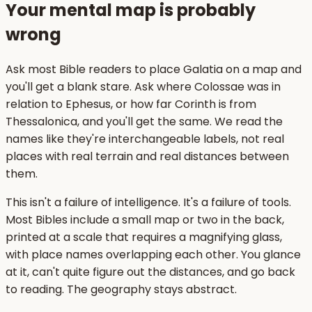
Your mental map is probably
wrong
Ask most Bible readers to place Galatia on a map and
you'll get a blank stare. Ask where Colossae was in
relation to Ephesus, or how far Corinth is from
Thessalonica, and you'll get the same. We read the
names like they're interchangeable labels, not real
places with real terrain and real distances between
them.
This isn't a failure of intelligence. It's a failure of tools.
Most Bibles include a small map or two in the back,
printed at a scale that requires a magnifying glass,
with place names overlapping each other. You glance
at it, can't quite figure out the distances, and go back
to reading. The geography stays abstract.