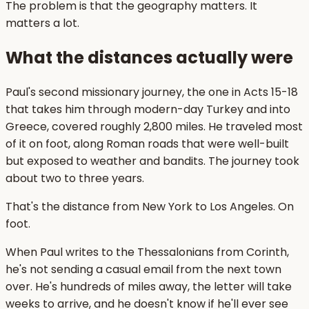
The problem is that the geography matters. It
matters a lot.
What the distances actually were
Paul's second missionary journey, the one in Acts 15-18
that takes him through modern-day Turkey and into
Greece, covered roughly 2,800 miles. He traveled most
of it on foot, along Roman roads that were well-built
but exposed to weather and bandits. The journey took
about two to three years.
That's the distance from New York to Los Angeles. On
foot.
When Paul writes to the Thessalonians from Corinth,
he's not sending a casual email from the next town
over. He's hundreds of miles away, the letter will take
weeks to arrive, and he doesn't know if he'll ever see