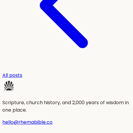
All posts
Scripture, church history, and 2,000 years of wisdom in
one place.
hello@rhemabible.co