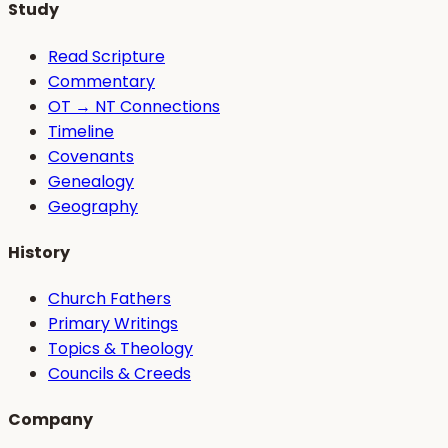
Study
Read Scripture
Commentary
OT → NT Connections
Timeline
Covenants
Genealogy
Geography
History
Church Fathers
Primary Writings
Topics & Theology
Councils & Creeds
Company