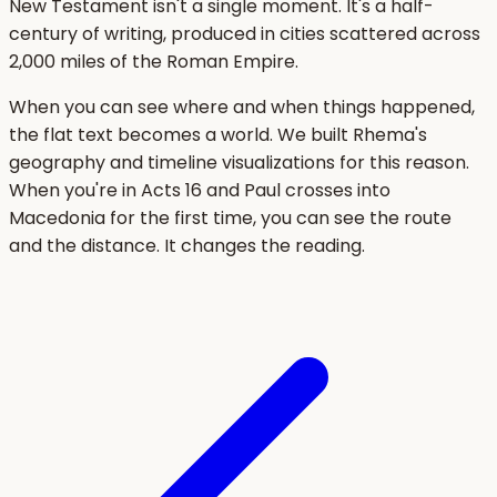
New Testament isn't a single moment. It's a half-
century of writing, produced in cities scattered across
2,000 miles of the Roman Empire.
When you can see where and when things happened,
the flat text becomes a world. We built Rhema's
geography and timeline visualizations for this reason.
When you're in Acts 16 and Paul crosses into
Macedonia for the first time, you can see the route
and the distance. It changes the reading.