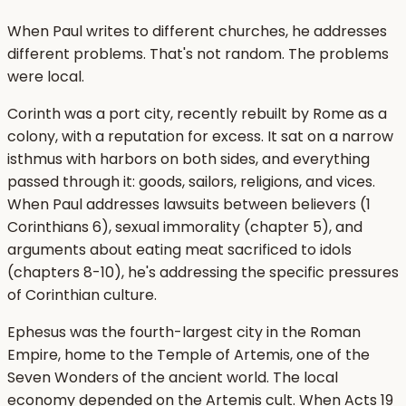
When Paul writes to different churches, he addresses
different problems. That's not random. The problems
were local.
Corinth was a port city, recently rebuilt by Rome as a
colony, with a reputation for excess. It sat on a narrow
isthmus with harbors on both sides, and everything
passed through it: goods, sailors, religions, and vices.
When Paul addresses lawsuits between believers (1
Corinthians 6), sexual immorality (chapter 5), and
arguments about eating meat sacrificed to idols
(chapters 8-10), he's addressing the specific pressures
of Corinthian culture.
Ephesus was the fourth-largest city in the Roman
Empire, home to the Temple of Artemis, one of the
Seven Wonders of the ancient world. The local
economy depended on the Artemis cult. When Acts 19