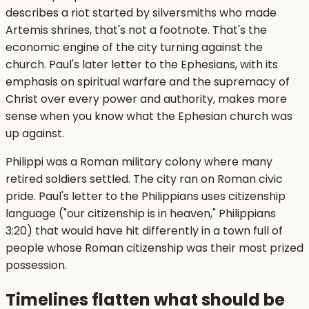
describes a riot started by silversmiths who made
Artemis shrines, that's not a footnote. That's the
economic engine of the city turning against the
church. Paul's later letter to the Ephesians, with its
emphasis on spiritual warfare and the supremacy of
Christ over every power and authority, makes more
sense when you know what the Ephesian church was
up against.
Philippi was a Roman military colony where many
retired soldiers settled. The city ran on Roman civic
pride. Paul's letter to the Philippians uses citizenship
language ("our citizenship is in heaven," Philippians
3:20) that would have hit differently in a town full of
people whose Roman citizenship was their most prized
possession.
Timelines flatten what should be