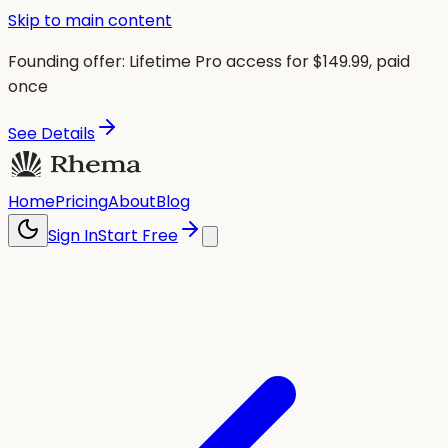
Skip to main content
Founding offer:
Lifetime Pro access for $
149.99
, paid
once
See Details
Home
Pricing
About
Blog
Sign In
Start Free