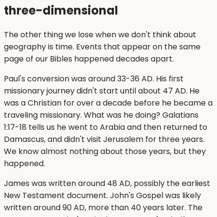
three-dimensional
The other thing we lose when we don't think about
geography is time. Events that appear on the same
page of our Bibles happened decades apart.
Paul's conversion was around 33-36 AD. His first
missionary journey didn't start until about 47 AD. He
was a Christian for over a decade before he became a
traveling missionary. What was he doing? Galatians
1:17-18 tells us he went to Arabia and then returned to
Damascus, and didn't visit Jerusalem for three years.
We know almost nothing about those years, but they
happened.
James was written around 48 AD, possibly the earliest
New Testament document. John's Gospel was likely
written around 90 AD, more than 40 years later. The