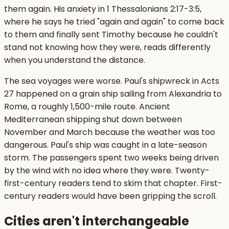
them again. His anxiety in 1 Thessalonians 2:17-3:5,
where he says he tried "again and again" to come back
to them and finally sent Timothy because he couldn't
stand not knowing how they were, reads differently
when you understand the distance.
The sea voyages were worse. Paul's shipwreck in Acts
27 happened on a grain ship sailing from Alexandria to
Rome, a roughly 1,500-mile route. Ancient
Mediterranean shipping shut down between
November and March because the weather was too
dangerous. Paul's ship was caught in a late-season
storm. The passengers spent two weeks being driven
by the wind with no idea where they were. Twenty-
first-century readers tend to skim that chapter. First-
century readers would have been gripping the scroll.
Cities aren't interchangeable