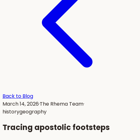
Back to Blog
March 14, 2026
·
The Rhema Team
·
history
geography
Tracing apostolic footsteps