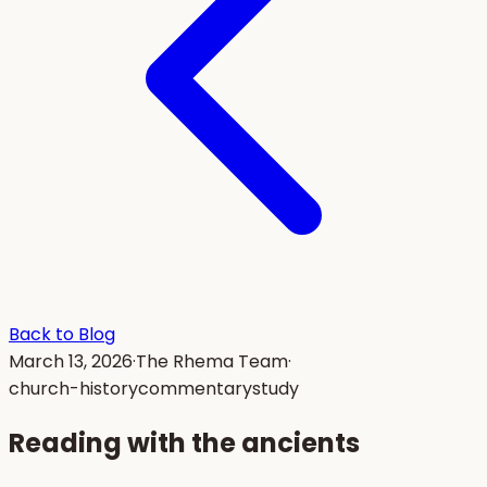
Back to Blog
March 13, 2026
·
The Rhema Team
·
church-history
commentary
study
Reading with the ancients