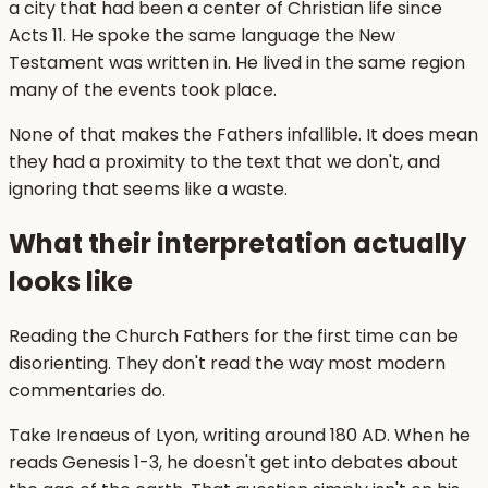
a city that had been a center of Christian life since
Acts 11. He spoke the same language the New
Testament was written in. He lived in the same region
many of the events took place.
None of that makes the Fathers infallible. It does mean
they had a proximity to the text that we don't, and
ignoring that seems like a waste.
What their interpretation actually
looks like
Reading the Church Fathers for the first time can be
disorienting. They don't read the way most modern
commentaries do.
Take Irenaeus of Lyon, writing around 180 AD. When he
reads Genesis 1-3, he doesn't get into debates about