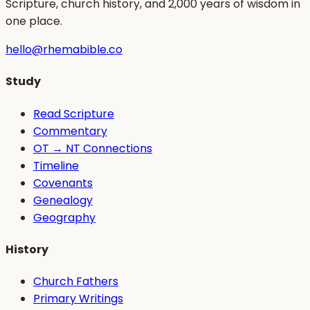
Scripture, church history, and 2,000 years of wisdom in
one place.
hello@rhemabible.co
Study
Read Scripture
Commentary
OT → NT Connections
Timeline
Covenants
Genealogy
Geography
History
Church Fathers
Primary Writings