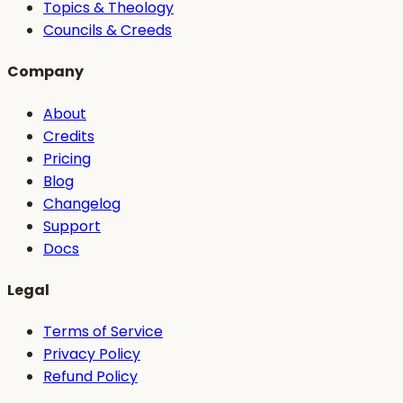
Topics & Theology
Councils & Creeds
Company
About
Credits
Pricing
Blog
Changelog
Support
Docs
Legal
Terms of Service
Privacy Policy
Refund Policy