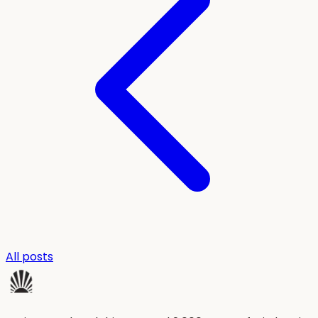
All posts