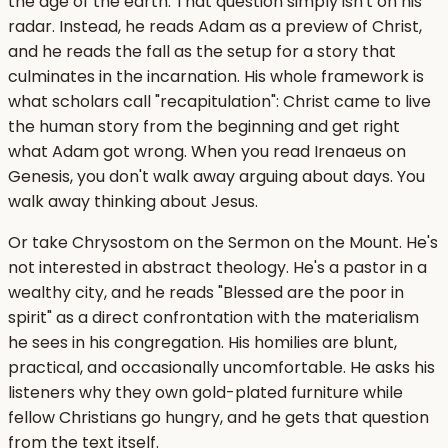
the age of the earth. That question simply isn't on his
radar. Instead, he reads Adam as a preview of Christ,
and he reads the fall as the setup for a story that
culminates in the incarnation. His whole framework is
what scholars call "recapitulation": Christ came to live
the human story from the beginning and get right
what Adam got wrong. When you read Irenaeus on
Genesis, you don't walk away arguing about days. You
walk away thinking about Jesus.
Or take Chrysostom on the Sermon on the Mount. He's
not interested in abstract theology. He's a pastor in a
wealthy city, and he reads "Blessed are the poor in
spirit" as a direct confrontation with the materialism
he sees in his congregation. His homilies are blunt,
practical, and occasionally uncomfortable. He asks his
listeners why they own gold-plated furniture while
fellow Christians go hungry, and he gets that question
from the text itself.