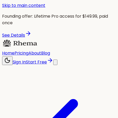
Skip to main content
Founding offer:
Lifetime Pro access for $
149.99
, paid
once
See Details
Home
Pricing
About
Blog
Sign In
Start Free