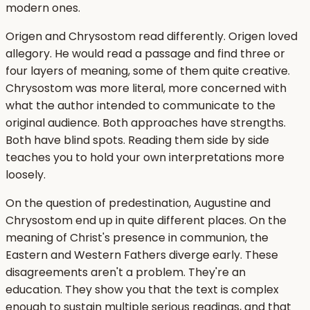
modern ones.
Origen and Chrysostom read differently. Origen loved
allegory. He would read a passage and find three or
four layers of meaning, some of them quite creative.
Chrysostom was more literal, more concerned with
what the author intended to communicate to the
original audience. Both approaches have strengths.
Both have blind spots. Reading them side by side
teaches you to hold your own interpretations more
loosely.
On the question of predestination, Augustine and
Chrysostom end up in quite different places. On the
meaning of Christ's presence in communion, the
Eastern and Western Fathers diverge early. These
disagreements aren't a problem. They're an
education. They show you that the text is complex
enough to sustain multiple serious readings, and that