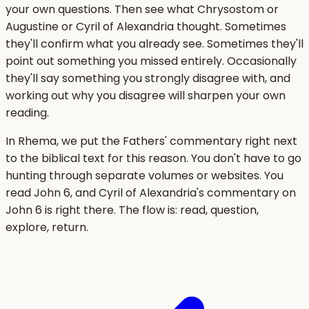
your own questions. Then see what Chrysostom or
Augustine or Cyril of Alexandria thought. Sometimes
they'll confirm what you already see. Sometimes they'll
point out something you missed entirely. Occasionally
they'll say something you strongly disagree with, and
working out why you disagree will sharpen your own
reading.
In Rhema, we put the Fathers' commentary right next
to the biblical text for this reason. You don't have to go
hunting through separate volumes or websites. You
read John 6, and Cyril of Alexandria's commentary on
John 6 is right there. The flow is: read, question,
explore, return.