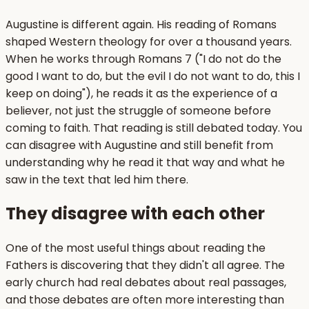
Augustine is different again. His reading of Romans
shaped Western theology for over a thousand years.
When he works through Romans 7 ("I do not do the
good I want to do, but the evil I do not want to do, this I
keep on doing"), he reads it as the experience of a
believer, not just the struggle of someone before
coming to faith. That reading is still debated today. You
can disagree with Augustine and still benefit from
understanding why he read it that way and what he
saw in the text that led him there.
They disagree with each other
One of the most useful things about reading the
Fathers is discovering that they didn't all agree. The
early church had real debates about real passages,
and those debates are often more interesting than