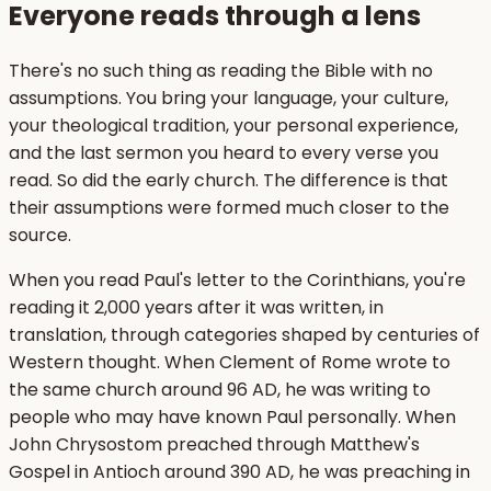
Everyone reads through a lens
There's no such thing as reading the Bible with no
assumptions. You bring your language, your culture,
your theological tradition, your personal experience,
and the last sermon you heard to every verse you
read. So did the early church. The difference is that
their assumptions were formed much closer to the
source.
When you read Paul's letter to the Corinthians, you're
reading it 2,000 years after it was written, in
translation, through categories shaped by centuries of
Western thought. When Clement of Rome wrote to
the same church around 96 AD, he was writing to
people who may have known Paul personally. When
John Chrysostom preached through Matthew's
Gospel in Antioch around 390 AD, he was preaching in