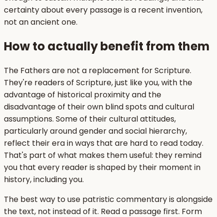
certainty about every passage is a recent invention,
not an ancient one.
How to actually benefit from them
The Fathers are not a replacement for Scripture.
They're readers of Scripture, just like you, with the
advantage of historical proximity and the
disadvantage of their own blind spots and cultural
assumptions. Some of their cultural attitudes,
particularly around gender and social hierarchy,
reflect their era in ways that are hard to read today.
That's part of what makes them useful: they remind
you that every reader is shaped by their moment in
history, including you.
The best way to use patristic commentary is alongside
the text, not instead of it. Read a passage first. Form