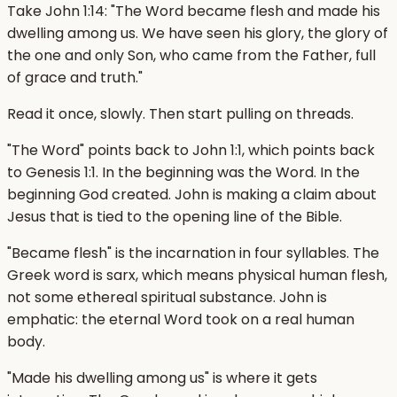
Take John 1:14: "The Word became flesh and made his
dwelling among us. We have seen his glory, the glory of
the one and only Son, who came from the Father, full
of grace and truth."
Read it once, slowly. Then start pulling on threads.
"The Word" points back to John 1:1, which points back
to Genesis 1:1. In the beginning was the Word. In the
beginning God created. John is making a claim about
Jesus that is tied to the opening line of the Bible.
"Became flesh" is the incarnation in four syllables. The
Greek word is sarx, which means physical human flesh,
not some ethereal spiritual substance. John is
emphatic: the eternal Word took on a real human
body.
"Made his dwelling among us" is where it gets