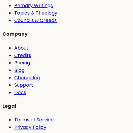
Primary Writings
Topics & Theology
Councils & Creeds
Company
About
Credits
Pricing
Blog
Changelog
Support
Docs
Legal
Terms of Service
Privacy Policy