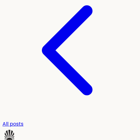
All posts