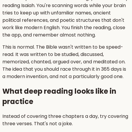
reading Isaiah. You're scanning words while your brain
tries to keep up with unfamiliar names, ancient
political references, and poetic structures that don't
work like modern English. You finish the reading, close
the app, and remember almost nothing.
This is normal. The Bible wasn't written to be speed-
read. It was written to be studied, discussed,
memorized, chanted, argued over, and meditated on.
The idea that you should race through it in 365 days is
a modern invention, and not a particularly good one.
What deep reading looks like in
practice
Instead of covering three chapters a day, try covering
three verses. That's not a joke.