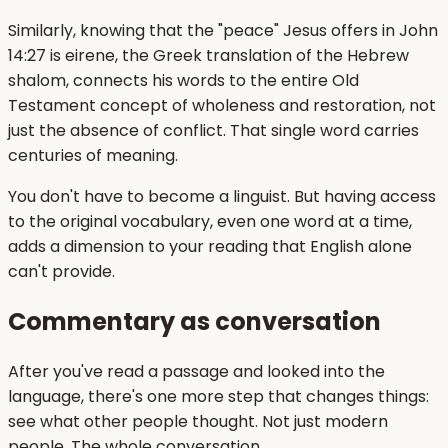
Similarly, knowing that the "peace" Jesus offers in John
14:27 is eirene, the Greek translation of the Hebrew
shalom, connects his words to the entire Old
Testament concept of wholeness and restoration, not
just the absence of conflict. That single word carries
centuries of meaning.
You don't have to become a linguist. But having access
to the original vocabulary, even one word at a time,
adds a dimension to your reading that English alone
can't provide.
Commentary as conversation
After you've read a passage and looked into the
language, there's one more step that changes things:
see what other people thought. Not just modern
people. The whole conversation.