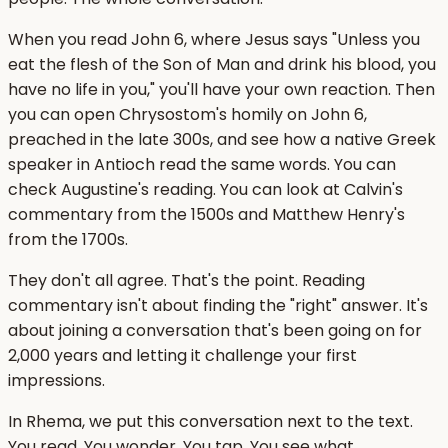
When you read John 6, where Jesus says "Unless you
eat the flesh of the Son of Man and drink his blood, you
have no life in you," you'll have your own reaction. Then
you can open Chrysostom's homily on John 6,
preached in the late 300s, and see how a native Greek
speaker in Antioch read the same words. You can
check Augustine's reading. You can look at Calvin's
commentary from the 1500s and Matthew Henry's
from the 1700s.
They don't all agree. That's the point. Reading
commentary isn't about finding the "right" answer. It's
about joining a conversation that's been going on for
2,000 years and letting it challenge your first
impressions.
In Rhema, we put this conversation next to the text.
You read. You wonder. You tap. You see what