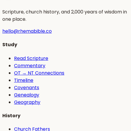
Scripture, church history, and 2,000 years of wisdom in
one place.
hello@rhemabible.co
Study
Read Scripture
Commentary
OT → NT Connections
Timeline
Covenants
Genealogy
Geography
History
Church Fathers