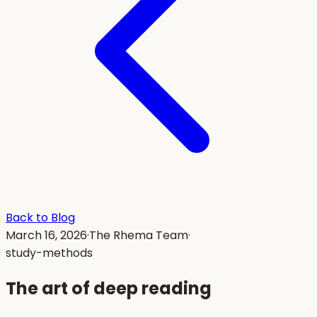
Back to Blog
March 16, 2026
·
The Rhema Team
·
study-methods
The art of deep reading