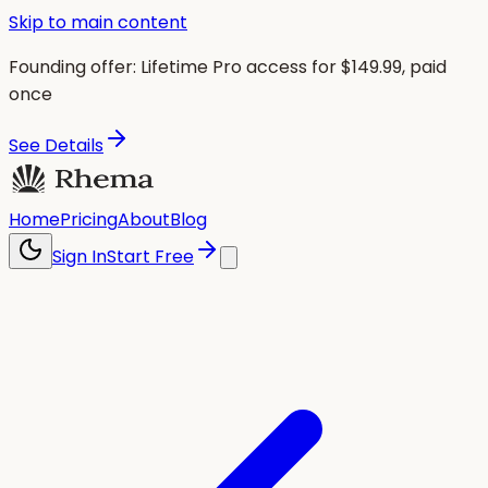
Skip to main content
Founding offer:
Lifetime Pro access for $
149.99
, paid
once
See Details
Home
Pricing
About
Blog
Sign In
Start Free