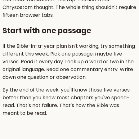
Chrysostom thought. The whole thing shouldn't require
fifteen browser tabs.
Start with one passage
If the Bible-in-a-year plan isn't working, try something
different this week. Pick one passage, maybe five
verses. Read it every day. Look up a word or two in the
original language. Read one commentary entry. Write
down one question or observation.
By the end of the week, you'll know those five verses
better than you know most chapters you've speed-
read. That's not failure. That's how the Bible was
meant to be read.