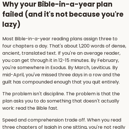
Why your Bible-in-a-year plan
failed (and it's not because you're
lazy)
Most Bible-in-a-year reading plans assign three to
four chapters a day. That's about 1,200 words of dense,
ancient, translated text. If you're an average reader,
you can get through it in 12-15 minutes. By February,
you're somewhere in Exodus. By March, Leviticus. By
mid-April, you've missed three days in a row and the
guilt has compounded enough that you quit entirely.
The problem isn't discipline. The problem is that the
plan asks you to do something that doesn't actually
work: read the Bible fast.
Speed and comprehension trade off. When you read
three chapters of Isaiah in one sitting, you're not really