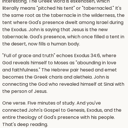
interesting. The Greek word is eskenosen, which
literally means "pitched his tent" or "tabernacled." It's
the same root as the tabernacle in the wilderness, the
tent where God's presence dwelt among Israel during
the Exodus. John is saying that Jesus is the new
tabernacle. God's presence, which once filled a tent in
the desert, now fills a human body.
"Full of grace and truth" echoes Exodus 34:6, where
God reveals himself to Moses as "abounding in love
and faithfulness." The Hebrew pair hesed and emet
becomes the Greek charis and aletheia. John is
connecting the God who revealed himself at Sinai with
the person of Jesus.
One verse. Five minutes of study. And you've
connected John's Gospel to Genesis, Exodus, and the
entire theology of God's presence with his people.
That's deep reading.