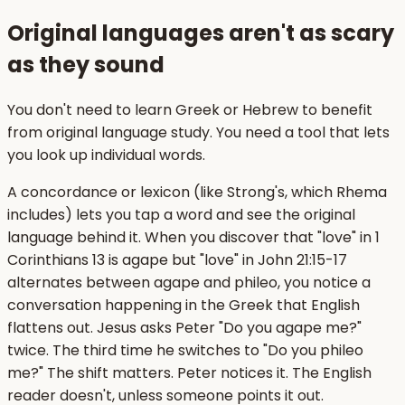
Original languages aren't as scary
as they sound
You don't need to learn Greek or Hebrew to benefit
from original language study. You need a tool that lets
you look up individual words.
A concordance or lexicon (like Strong's, which Rhema
includes) lets you tap a word and see the original
language behind it. When you discover that "love" in 1
Corinthians 13 is agape but "love" in John 21:15-17
alternates between agape and phileo, you notice a
conversation happening in the Greek that English
flattens out. Jesus asks Peter "Do you agape me?"
twice. The third time he switches to "Do you phileo
me?" The shift matters. Peter notices it. The English
reader doesn't, unless someone points it out.