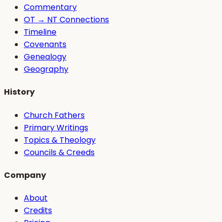
Commentary
OT → NT Connections
Timeline
Covenants
Genealogy
Geography
History
Church Fathers
Primary Writings
Topics & Theology
Councils & Creeds
Company
About
Credits