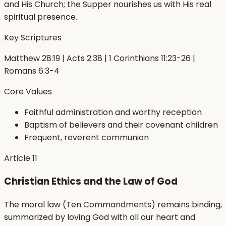
and His Church; the Supper nourishes us with His real
spiritual presence.
Key Scriptures
Matthew 28:19 | Acts 2:38 | 1 Corinthians 11:23-26 |
Romans 6:3-4
Core Values
Faithful administration and worthy reception
Baptism of believers and their covenant children
Frequent, reverent communion
Article
11
Christian Ethics and the Law of God
The moral law (Ten Commandments) remains binding,
summarized by loving God with all our heart and