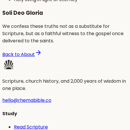
Soli Deo Gloria
We confess these truths not as a substitute for
Scripture, but as a faithful witness to the gospel once
delivered to the saints.
Back to About
Scripture, church history, and 2,000 years of wisdom in
one place.
hello@rhemabible.co
Study
Read Scripture