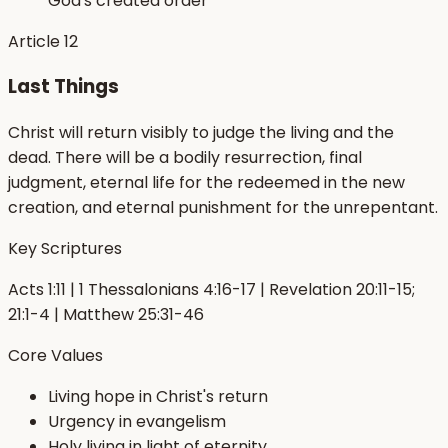
God's created order
Article
12
Last Things
Christ will return visibly to judge the living and the
dead. There will be a bodily resurrection, final
judgment, eternal life for the redeemed in the new
creation, and eternal punishment for the unrepentant.
Key Scriptures
Acts 1:11 | 1 Thessalonians 4:16-17 | Revelation 20:11-15;
21:1-4 | Matthew 25:31-46
Core Values
Living hope in Christ's return
Urgency in evangelism
Holy living in light of eternity