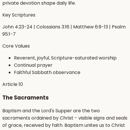
private devotion shape daily life.
Key Scriptures
John 4:23-24 | Colossians 3:16 | Matthew 6:9-13 | Psalm
95:1-7
Core Values
Reverent, joyful, Scripture-saturated worship
Continual prayer
Faithful Sabbath observance
Article
10
The Sacraments
Baptism and the Lord's Supper are the two
sacraments ordained by Christ - visible signs and seals
of grace, received by faith. Baptism unites us to Christ