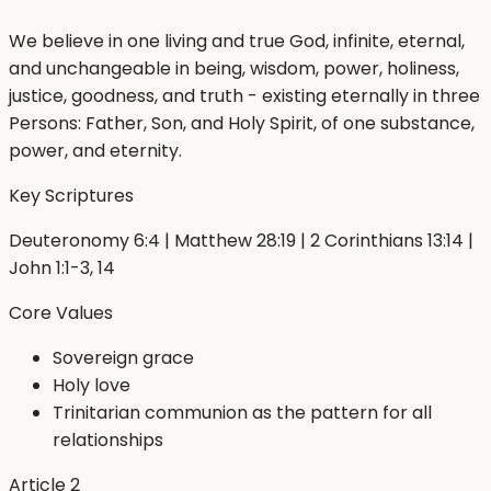
We believe in one living and true God, infinite, eternal,
and unchangeable in being, wisdom, power, holiness,
justice, goodness, and truth - existing eternally in three
Persons: Father, Son, and Holy Spirit, of one substance,
power, and eternity.
Key Scriptures
Deuteronomy 6:4 | Matthew 28:19 | 2 Corinthians 13:14 |
John 1:1-3, 14
Core Values
Sovereign grace
Holy love
Trinitarian communion as the pattern for all
relationships
Article
2