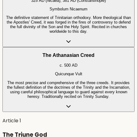
325 AD (Nicaea), 381 AD (Constantinople)
Symbolum Nicaenum
The definitive statement of Trinitarian orthodoxy. More theological than
the Apostles' Creed, it was forged in the fires of controversy to defend
the full divinity of the Son and the Holy Spirit. Recited in churches
worldwide to this day.
The Athanasian Creed
c. 500 AD
Quicunque Vult
The most precise and comprehensive of the three creeds. It provides
the fullest definition of the doctrines of the Trinity and the Incarnation,
using careful philosophical language to guard against every known
heresy. Traditionally recited on Trinity Sunday.
Article
1
The Triune God