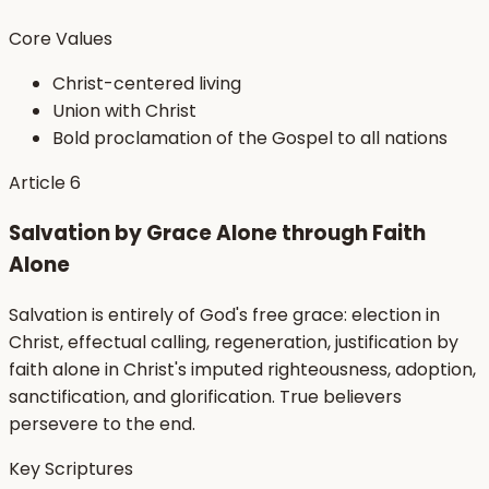
Core Values
Christ-centered living
Union with Christ
Bold proclamation of the Gospel to all nations
Article
6
Salvation by Grace Alone through Faith
Alone
Salvation is entirely of God's free grace: election in
Christ, effectual calling, regeneration, justification by
faith alone in Christ's imputed righteousness, adoption,
sanctification, and glorification. True believers
persevere to the end.
Key Scriptures