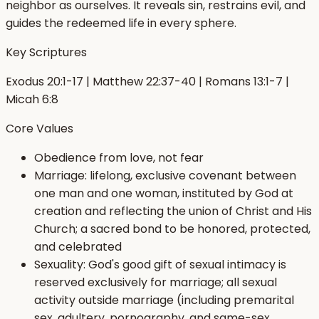
neighbor as ourselves. It reveals sin, restrains evil, and
guides the redeemed life in every sphere.
Key Scriptures
Exodus 20:1-17 | Matthew 22:37-40 | Romans 13:1-7 |
Micah 6:8
Core Values
Obedience from love, not fear
Marriage: lifelong, exclusive covenant between
one man and one woman, instituted by God at
creation and reflecting the union of Christ and His
Church; a sacred bond to be honored, protected,
and celebrated
Sexuality: God's good gift of sexual intimacy is
reserved exclusively for marriage; all sexual
activity outside marriage (including premarital
sex, adultery, pornography, and same-sex