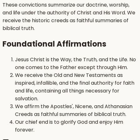
These convictions summarize our doctrine, worship,
and life under the authority of Christ and His Word. We
receive the historic creeds as faithful summaries of
biblical truth.
Foundational Affirmations
Jesus Christ is the Way, the Truth, and the Life. No
one comes to the Father except through Him.
We receive the Old and New Testaments as
inspired, infallible, and the final authority for faith
and life, containing all things necessary for
salvation.
We affirm the Apostles', Nicene, and Athanasian
Creeds as faithful summaries of biblical truth.
Our chief end is to glorify God and enjoy Him
forever.