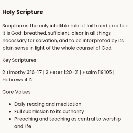
Holy Scripture
Scripture is the only infallible rule of faith and practice.
It is God-breathed, sufficient, clear in all things
necessary for salvation, and to be interpreted by its
plain sense in light of the whole counsel of God.
Key Scriptures
2 Timothy 3:16-17 | 2 Peter 1:20-21 | Psalm 119:105 |
Hebrews 4:12
Core Values
Daily reading and meditation
Full submission to its authority
Preaching and teaching as central to worship
and life