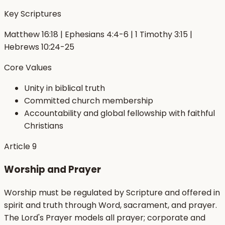
Key Scriptures
Matthew 16:18 | Ephesians 4:4-6 | 1 Timothy 3:15 |
Hebrews 10:24-25
Core Values
Unity in biblical truth
Committed church membership
Accountability and global fellowship with faithful
Christians
Article
9
Worship and Prayer
Worship must be regulated by Scripture and offered in
spirit and truth through Word, sacrament, and prayer.
The Lord's Prayer models all prayer; corporate and