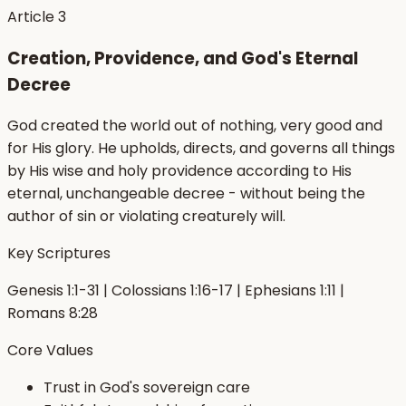
Article
3
Creation, Providence, and God's Eternal
Decree
God created the world out of nothing, very good and
for His glory. He upholds, directs, and governs all things
by His wise and holy providence according to His
eternal, unchangeable decree - without being the
author of sin or violating creaturely will.
Key Scriptures
Genesis 1:1-31 | Colossians 1:16-17 | Ephesians 1:11 |
Romans 8:28
Core Values
Trust in God's sovereign care