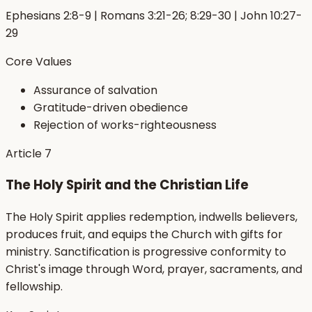
Ephesians 2:8-9 | Romans 3:21-26; 8:29-30 | John 10:27-
29
Core Values
Assurance of salvation
Gratitude-driven obedience
Rejection of works-righteousness
Article
7
The Holy Spirit and the Christian Life
The Holy Spirit applies redemption, indwells believers,
produces fruit, and equips the Church with gifts for
ministry. Sanctification is progressive conformity to
Christ's image through Word, prayer, sacraments, and
fellowship.