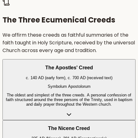
The Three Ecumenical Creeds
We affirm these creeds as faithful summaries of the
faith taught in Holy Scripture, received by the universal
Church across every age and tradition.
The Apostles' Creed
c. 140 AD (early form), c. 700 AD (received text)
Symbolum Apostolorum
The oldest and simplest of the three creeds. A personal confession of
faith structured around the three persons of the Trinity, used in baptism
and daily prayer throughout the Western church.
The Nicene Creed