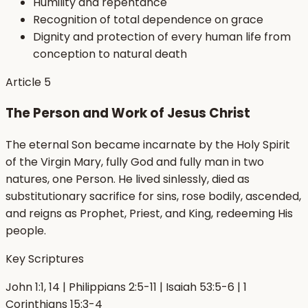
Humility and repentance
Recognition of total dependence on grace
Dignity and protection of every human life from
conception to natural death
Article
5
The Person and Work of Jesus Christ
The eternal Son became incarnate by the Holy Spirit
of the Virgin Mary, fully God and fully man in two
natures, one Person. He lived sinlessly, died as
substitutionary sacrifice for sins, rose bodily, ascended,
and reigns as Prophet, Priest, and King, redeeming His
people.
Key Scriptures
John 1:1, 14 | Philippians 2:5-11 | Isaiah 53:5-6 | 1
Corinthians 15:3-4