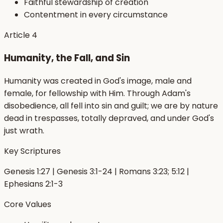
Faithful stewardship of creation
Contentment in every circumstance
Article
4
Humanity, the Fall, and Sin
Humanity was created in God's image, male and
female, for fellowship with Him. Through Adam's
disobedience, all fell into sin and guilt; we are by nature
dead in trespasses, totally depraved, and under God's
just wrath.
Key Scriptures
Genesis 1:27 | Genesis 3:1-24 | Romans 3:23; 5:12 |
Ephesians 2:1-3
Core Values