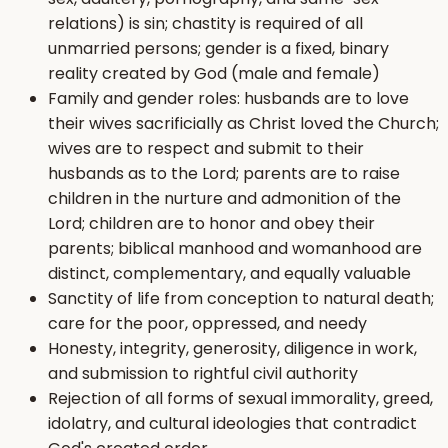
relations) is sin; chastity is required of all
unmarried persons; gender is a fixed, binary
reality created by God (male and female)
Family and gender roles: husbands are to love
their wives sacrificially as Christ loved the Church;
wives are to respect and submit to their
husbands as to the Lord; parents are to raise
children in the nurture and admonition of the
Lord; children are to honor and obey their
parents; biblical manhood and womanhood are
distinct, complementary, and equally valuable
Sanctity of life from conception to natural death;
care for the poor, oppressed, and needy
Honesty, integrity, generosity, diligence in work,
and submission to rightful civil authority
Rejection of all forms of sexual immorality, greed,
idolatry, and cultural ideologies that contradict