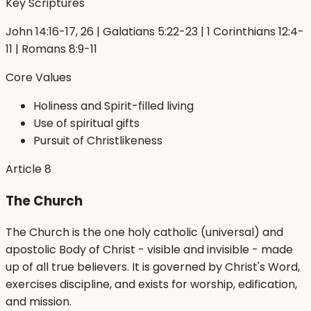
Key Scriptures
John 14:16-17, 26 | Galatians 5:22-23 | 1 Corinthians 12:4-
11 | Romans 8:9-11
Core Values
Holiness and Spirit-filled living
Use of spiritual gifts
Pursuit of Christlikeness
Article
8
The Church
The Church is the one holy catholic (universal) and
apostolic Body of Christ - visible and invisible - made
up of all true believers. It is governed by Christ's Word,
exercises discipline, and exists for worship, edification,
and mission.