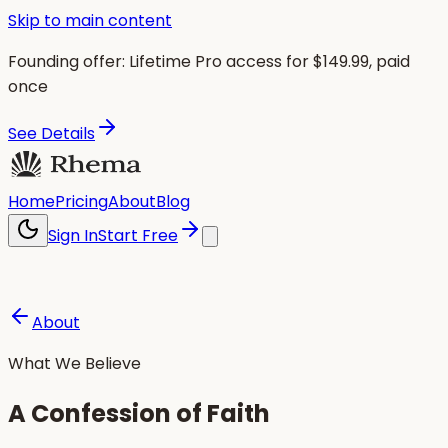
Skip to main content
Founding offer:
Lifetime Pro access for $
149.99
, paid
once
See Details
Home
Pricing
About
Blog
Sign In
Start Free
About
What We Believe
A Confession of Faith