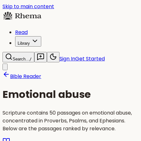
Skip to main content
Read
Library
Sign In
Get Started
Search...
/
Bible Reader
Emotional abuse
Scripture contains 50 passages on emotional abuse,
concentrated in Proverbs, Psalms, and Ephesians.
Below are the passages ranked by relevance.