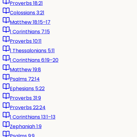
Proverbs 18:21
Colossians 3:21
Matthew 18:15–17
1 Corinthians 7:15
Proverbs 10:11
1 Thessalonians 5:11
1 Corinthians 6:19–20
Matthew 19:8
Psalms 72:14
Ephesians 5:22
Proverbs 31:9
Proverbs 22:24
1 Corinthians 13:1–13
Zephaniah 1:9
Psalms 9:9