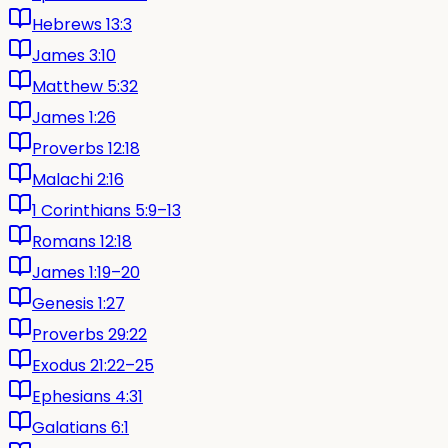
Hebrews 13:3
James 3:10
Matthew 5:32
James 1:26
Proverbs 12:18
Malachi 2:16
1 Corinthians 5:9–13
Romans 12:18
James 1:19–20
Genesis 1:27
Proverbs 29:22
Exodus 21:22–25
Ephesians 4:31
Galatians 6:1