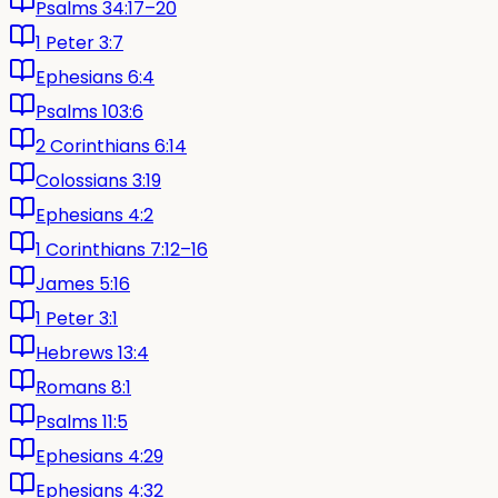
Psalms 34:17–20
1 Peter 3:7
Ephesians 6:4
Psalms 103:6
2 Corinthians 6:14
Colossians 3:19
Ephesians 4:2
1 Corinthians 7:12–16
James 5:16
1 Peter 3:1
Hebrews 13:4
Romans 8:1
Psalms 11:5
Ephesians 4:29
Ephesians 4:32