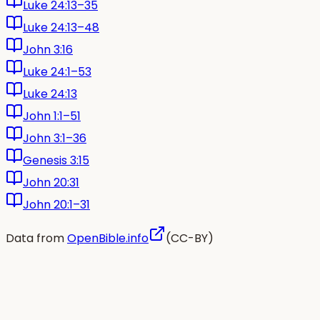
Luke 24:13–35
Luke 24:13–48
John 3:16
Luke 24:1–53
Luke 24:13
John 1:1–51
John 3:1–36
Genesis 3:15
John 20:31
John 20:1–31
Data from
OpenBible.info
(CC-BY)