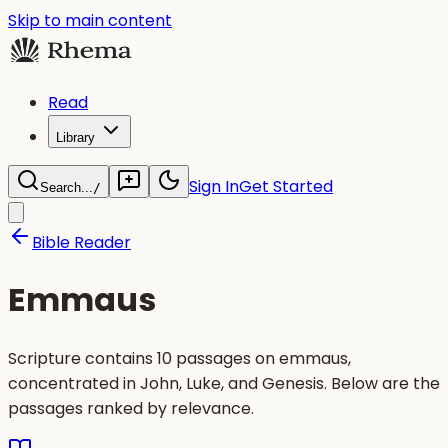
Skip to main content
Read
Library
Sign In
Get Started
Search...
/
Bible Reader
Emmaus
Scripture contains 10 passages on emmaus,
concentrated in John, Luke, and Genesis. Below are the
passages ranked by relevance.