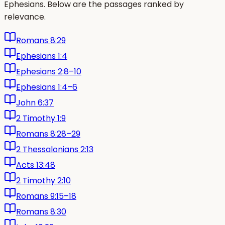
Ephesians. Below are the passages ranked by
relevance.
Romans 8:29
Ephesians 1:4
Ephesians 2:8–10
Ephesians 1:4–6
John 6:37
2 Timothy 1:9
Romans 8:28–29
2 Thessalonians 2:13
Acts 13:48
2 Timothy 2:10
Romans 9:15–18
Romans 8:30