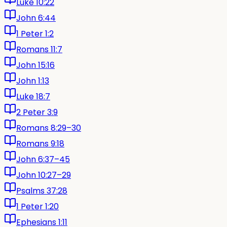
Luke 10:22
John 6:44
1 Peter 1:2
Romans 11:7
John 15:16
John 1:13
Luke 18:7
2 Peter 3:9
Romans 8:29–30
Romans 9:18
John 6:37–45
John 10:27–29
Psalms 37:28
1 Peter 1:20
Ephesians 1:11