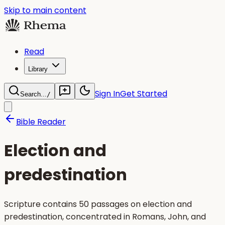
Skip to main content
Read
Library
Sign In
Get Started
Search...
/
Bible Reader
Election and
predestination
Scripture contains 50 passages on election and
predestination, concentrated in Romans, John, and