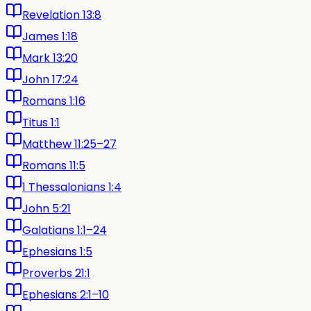
Revelation 13:8
James 1:18
Mark 13:20
John 17:24
Romans 1:16
Titus 1:1
Matthew 11:25–27
Romans 11:5
1 Thessalonians 1:4
John 5:21
Galatians 1:1–24
Ephesians 1:5
Proverbs 21:1
Ephesians 2:1–10