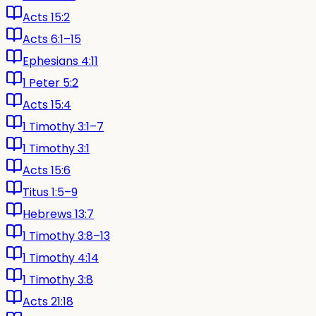
Acts 15:2
Acts 6:1–15
Ephesians 4:11
1 Peter 5:2
Acts 15:4
1 Timothy 3:1–7
1 Timothy 3:1
Acts 15:6
Titus 1:5–9
Hebrews 13:7
1 Timothy 3:8–13
1 Timothy 4:14
1 Timothy 3:8
Acts 21:18