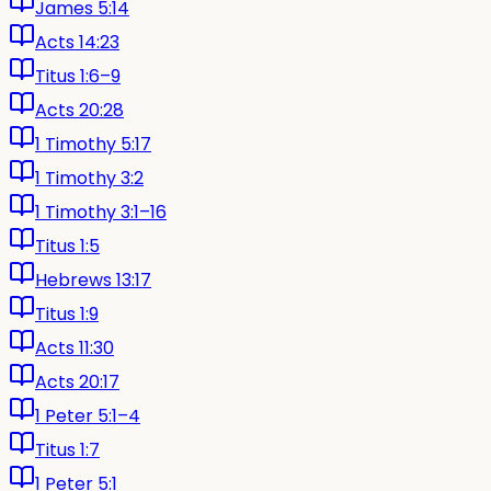
James 5:14
Acts 14:23
Titus 1:6–9
Acts 20:28
1 Timothy 5:17
1 Timothy 3:2
1 Timothy 3:1–16
Titus 1:5
Hebrews 13:17
Titus 1:9
Acts 11:30
Acts 20:17
1 Peter 5:1–4
Titus 1:7
1 Peter 5:1