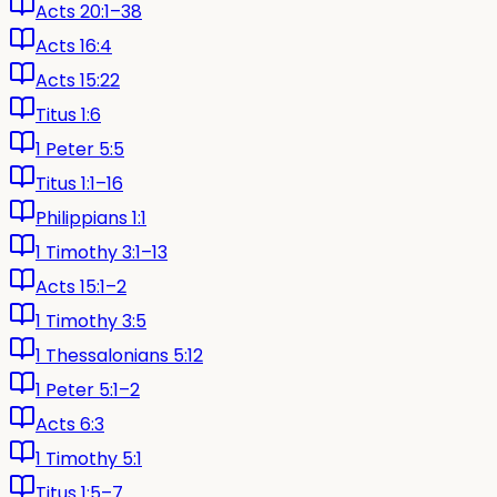
Acts 20:1–38
Acts 16:4
Acts 15:22
Titus 1:6
1 Peter 5:5
Titus 1:1–16
Philippians 1:1
1 Timothy 3:1–13
Acts 15:1–2
1 Timothy 3:5
1 Thessalonians 5:12
1 Peter 5:1–2
Acts 6:3
1 Timothy 5:1
Titus 1:5–7