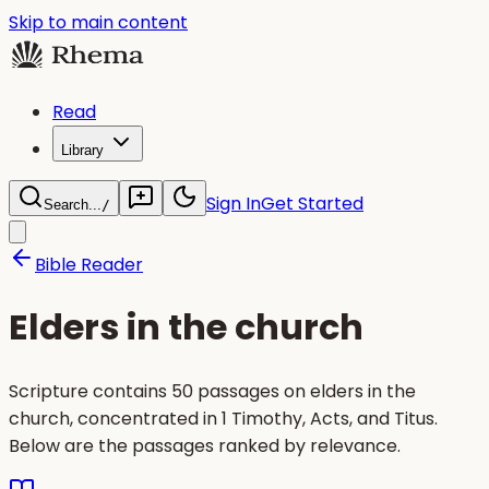
Skip to main content
Read
Library
Sign In
Get Started
Search...
/
Bible Reader
Elders in the church
Scripture contains 50 passages on elders in the
church, concentrated in 1 Timothy, Acts, and Titus.
Below are the passages ranked by relevance.