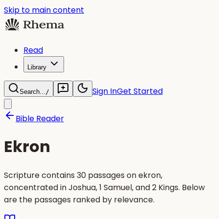
Skip to main content
Read
Library
Sign In
Get Started
Search...
/
Bible Reader
Ekron
Scripture contains 30 passages on ekron,
concentrated in Joshua, 1 Samuel, and 2 Kings. Below
are the passages ranked by relevance.