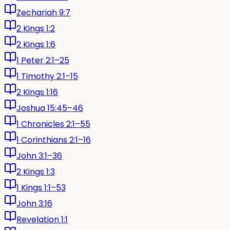
Zechariah 9:7
2 Kings 1:2
2 Kings 1:6
1 Peter 2:1–25
1 Timothy 2:1–15
2 Kings 1:16
Joshua 15:45–46
1 Chronicles 2:1–55
1 Corinthians 2:1–16
John 3:1–36
2 Kings 1:3
1 Kings 1:1–53
John 3:16
Revelation 1:1