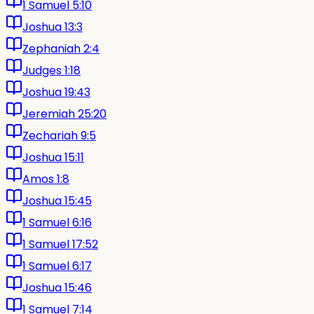
1 Samuel 5:10
Joshua 13:3
Zephaniah 2:4
Judges 1:18
Joshua 19:43
Jeremiah 25:20
Zechariah 9:5
Joshua 15:11
Amos 1:8
Joshua 15:45
1 Samuel 6:16
1 Samuel 17:52
1 Samuel 6:17
Joshua 15:46
1 Samuel 7:14