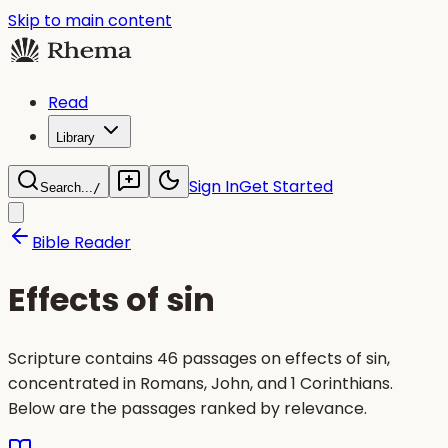
Skip to main content
Read
Library
Sign In
Get Started
Search...
/
Bible Reader
Effects of sin
Scripture contains 46 passages on effects of sin,
concentrated in Romans, John, and 1 Corinthians.
Below are the passages ranked by relevance.