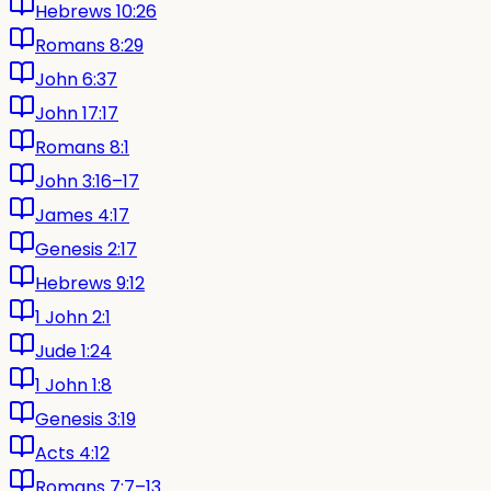
Hebrews 10:26
Romans 8:29
John 6:37
John 17:17
Romans 8:1
John 3:16–17
James 4:17
Genesis 2:17
Hebrews 9:12
1 John 2:1
Jude 1:24
1 John 1:8
Genesis 3:19
Acts 4:12
Romans 7:7–13