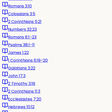
Romans 3:10
Colossians 3:5
2 Corinthians 5:21
Numbers 32:23
Romans 6:1–23
Psalms 38:1–11
James 1:22
1 Corinthians 6:19–20
Galatians 3:22
John 17:3
2 Timothy 3:16
2 Corinthians 11:3
Ecclesiastes 7:20
Hebrews 10:12