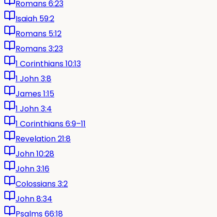
Romans 6:23
Isaiah 59:2
Romans 5:12
Romans 3:23
1 Corinthians 10:13
1 John 3:8
James 1:15
1 John 3:4
1 Corinthians 6:9–11
Revelation 21:8
John 10:28
John 3:16
Colossians 3:2
John 8:34
Psalms 66:18