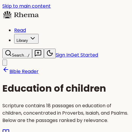
Skip to main content
Read
Library
Sign In
Get Started
Search...
/
Bible Reader
Education of children
Scripture contains 18 passages on education of
children, concentrated in Proverbs, Isaiah, and Psalms.
Below are the passages ranked by relevance.