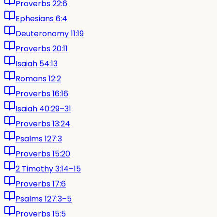
Proverbs 22:6
Ephesians 6:4
Deuteronomy 11:19
Proverbs 20:11
Isaiah 54:13
Romans 12:2
Proverbs 16:16
Isaiah 40:29–31
Proverbs 13:24
Psalms 127:3
Proverbs 15:20
2 Timothy 3:14–15
Proverbs 17:6
Psalms 127:3–5
Proverbs 15:5