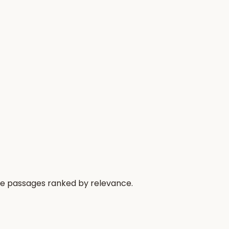
the passages ranked by relevance.