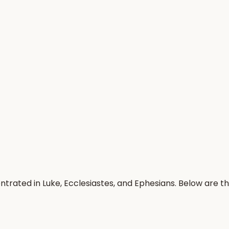
trated in Luke, Ecclesiastes, and Ephesians. Below are 