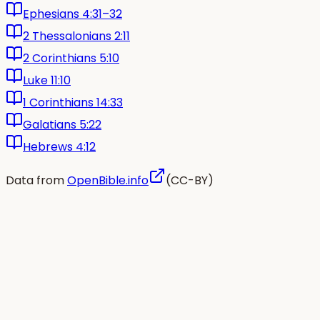
Ephesians 4:31–32
2 Thessalonians 2:11
2 Corinthians 5:10
Luke 11:10
1 Corinthians 14:33
Galatians 5:22
Hebrews 4:12
Data from
OpenBible.info
(CC-BY)