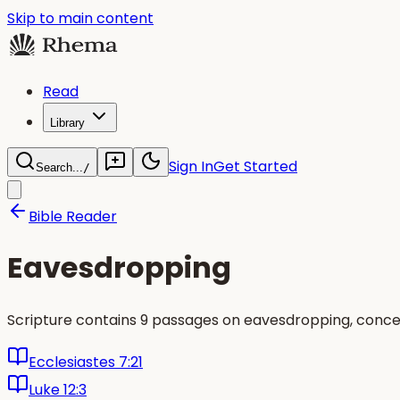
Skip to main content
Read
Library
Sign In
Get Started
Search...
/
Bible Reader
Eavesdropping
Scripture contains 9 passages on eavesdropping, concen
Ecclesiastes 7:21
Luke 12:3