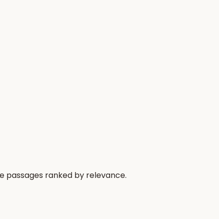
he passages ranked by relevance.