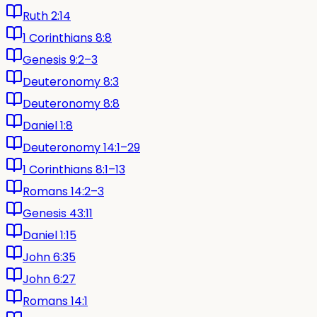
Ruth 2:14
1 Corinthians 8:8
Genesis 9:2–3
Deuteronomy 8:3
Deuteronomy 8:8
Daniel 1:8
Deuteronomy 14:1–29
1 Corinthians 8:1–13
Romans 14:2–3
Genesis 43:11
Daniel 1:15
John 6:35
John 6:27
Romans 14:1