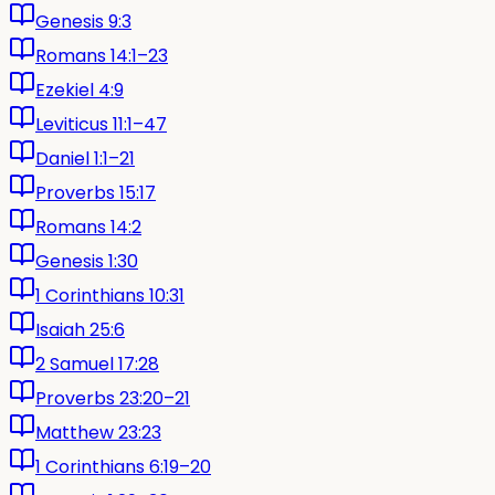
Genesis 9:3
Romans 14:1–23
Ezekiel 4:9
Leviticus 11:1–47
Daniel 1:1–21
Proverbs 15:17
Romans 14:2
Genesis 1:30
1 Corinthians 10:31
Isaiah 25:6
2 Samuel 17:28
Proverbs 23:20–21
Matthew 23:23
1 Corinthians 6:19–20