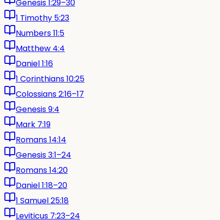
Genesis 1:29–30
1 Timothy 5:23
Numbers 11:5
Matthew 4:4
Daniel 1:16
1 Corinthians 10:25
Colossians 2:16–17
Genesis 9:4
Mark 7:19
Romans 14:14
Genesis 3:1–24
Romans 14:20
Daniel 1:18–20
1 Samuel 25:18
Leviticus 7:23–24