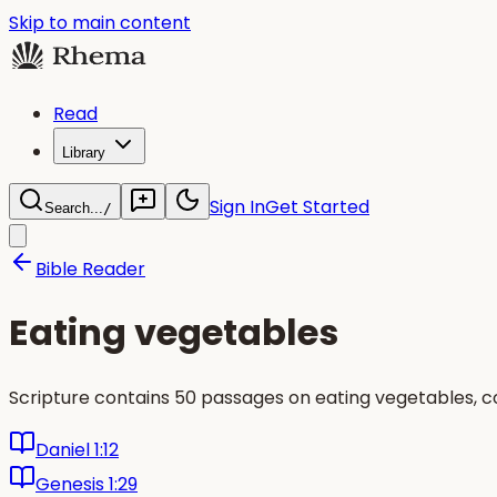
Skip to main content
Read
Library
Sign In
Get Started
Search...
/
Bible Reader
Eating vegetables
Scripture contains 50 passages on eating vegetables, c
Daniel 1:12
Genesis 1:29