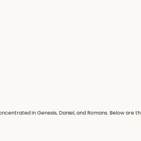
oncentrated in Genesis, Daniel, and Romans. Below are t