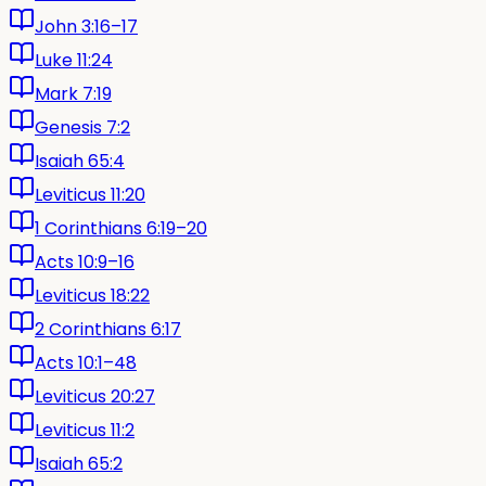
John 3:16–17
Luke 11:24
Mark 7:19
Genesis 7:2
Isaiah 65:4
Leviticus 11:20
1 Corinthians 6:19–20
Acts 10:9–16
Leviticus 18:22
2 Corinthians 6:17
Acts 10:1–48
Leviticus 20:27
Leviticus 11:2
Isaiah 65:2