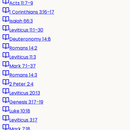
Acts 11:7–9
1 Corinthians 3:16–17
Isaiah 66:3
Leviticus 11:1–30
Deuteronomy 14:8
Romans 14:2
Leviticus 11:3
Mark 7:1–37
Romans 14:3
2 Peter 2:4
Leviticus 20:13
Genesis 3:17–19
Luke 10:18
Leviticus 3:17
Mark 7:18