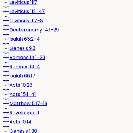
Leviticus 11:7
Leviticus 11:1–47
Leviticus 11:7–8
Deuteronomy 14:1–29
Isaiah 65:2–4
Genesis 9:3
Romans 14:1–23
Romans 14:14
Isaiah 66:17
Acts 10:28
Acts 15:1–41
Matthew 5:17–19
Revelation 1:1
Acts 10:14
Genesis 1:30