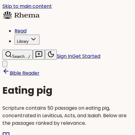
Skip to main content
Read
Library
Sign In
Get Started
Search...
/
Bible Reader
Eating pig
Scripture contains 50 passages on eating pig,
concentrated in Leviticus, Acts, and Isaiah. Below are
the passages ranked by relevance.