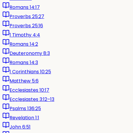
Romans 14:17
Proverbs 25:27
Proverbs 25:16
1 Timothy 4:4
Romans 14:2
Deuteronomy 8:3
Romans 14:3
1 Corinthians 10:25
Matthew 5:6
Ecclesiastes 10:17
Ecclesiastes 3:12–13
Psalms 136:25
Revelation 1:1
John 6:51