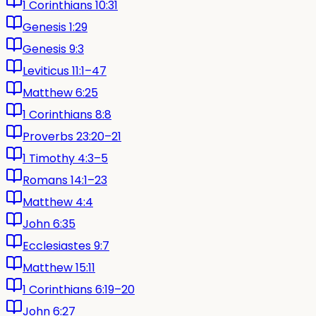
1 Corinthians 10:31
Genesis 1:29
Genesis 9:3
Leviticus 11:1–47
Matthew 6:25
1 Corinthians 8:8
Proverbs 23:20–21
1 Timothy 4:3–5
Romans 14:1–23
Matthew 4:4
John 6:35
Ecclesiastes 9:7
Matthew 15:11
1 Corinthians 6:19–20
John 6:27