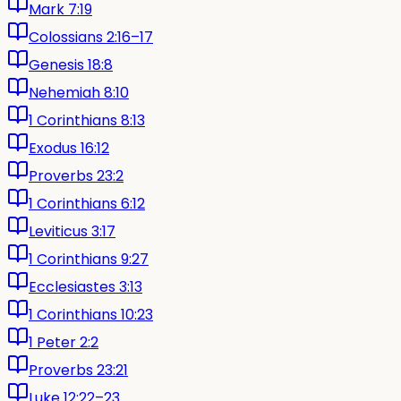
Mark 7:19
Colossians 2:16–17
Genesis 18:8
Nehemiah 8:10
1 Corinthians 8:13
Exodus 16:12
Proverbs 23:2
1 Corinthians 6:12
Leviticus 3:17
1 Corinthians 9:27
Ecclesiastes 3:13
1 Corinthians 10:23
1 Peter 2:2
Proverbs 23:21
Luke 12:22–23