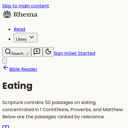
Skip to main content
Read
Library
Sign In
Get Started
Search...
/
Bible Reader
Eating
Scripture contains 50 passages on eating,
concentrated in 1 Corinthians, Proverbs, and Matthew.
Below are the passages ranked by relevance.