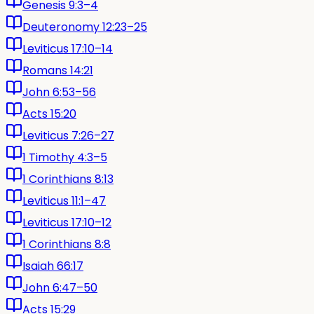
Genesis 9:3–4
Deuteronomy 12:23–25
Leviticus 17:10–14
Romans 14:21
John 6:53–56
Acts 15:20
Leviticus 7:26–27
1 Timothy 4:3–5
1 Corinthians 8:13
Leviticus 11:1–47
Leviticus 17:10–12
1 Corinthians 8:8
Isaiah 66:17
John 6:47–50
Acts 15:29