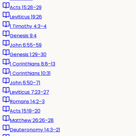
Acts 15:28–29
Leviticus 19:26
1 Timothy 4:3–4
Genesis 9:4
John 6:55–59
Genesis 1:29–30
1 Corinthians 8:8–13
1 Corinthians 10:31
John 6:50–71
Leviticus 7:23–27
Romans 14:2–3
Acts 15:19–20
Matthew 26:26–28
Deuteronomy 14:3–21