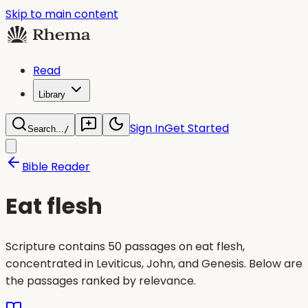
Skip to main content
Read
Library
Sign In
Get Started
Search...
/
Bible Reader
Eat flesh
Scripture contains 50 passages on eat flesh,
concentrated in Leviticus, John, and Genesis. Below are
the passages ranked by relevance.