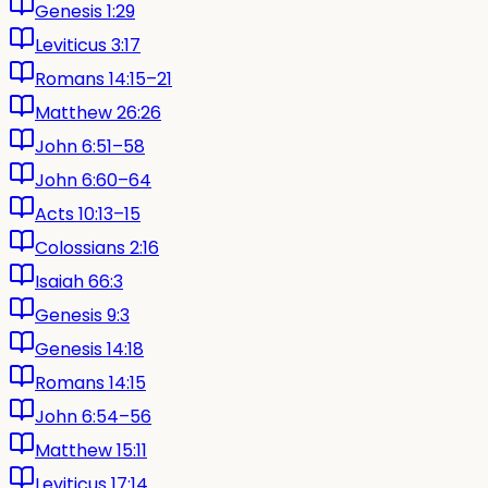
Genesis 1:29
Leviticus 3:17
Romans 14:15–21
Matthew 26:26
John 6:51–58
John 6:60–64
Acts 10:13–15
Colossians 2:16
Isaiah 66:3
Genesis 9:3
Genesis 14:18
Romans 14:15
John 6:54–56
Matthew 15:11
Leviticus 17:14