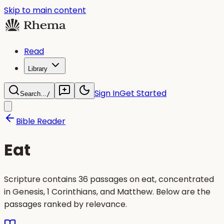
Skip to main content
Read
Library
Sign In
Get Started
Search...
/
Bible Reader
Eat
Scripture contains 36 passages on eat, concentrated
in Genesis, 1 Corinthians, and Matthew. Below are the
passages ranked by relevance.