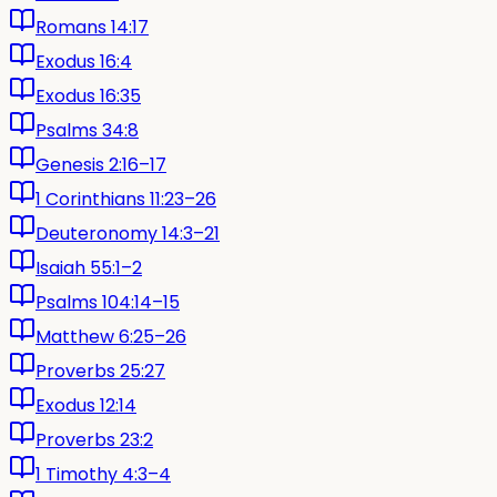
Romans 14:17
Exodus 16:4
Exodus 16:35
Psalms 34:8
Genesis 2:16–17
1 Corinthians 11:23–26
Deuteronomy 14:3–21
Isaiah 55:1–2
Psalms 104:14–15
Matthew 6:25–26
Proverbs 25:27
Exodus 12:14
Proverbs 23:2
1 Timothy 4:3–4