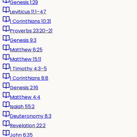
Genesis 1:29
Leviticus 11:1–47
1 Corinthians 10:31
Proverbs 23:20–21
Genesis 9:3
Matthew 6:25
Matthew 15:11
1 Timothy 4:3–5
1 Corinthians 8:8
Genesis 2:16
Matthew 4:4
Isaiah 55:2
Deuteronomy 8:3
Revelation 22:2
John 6:35