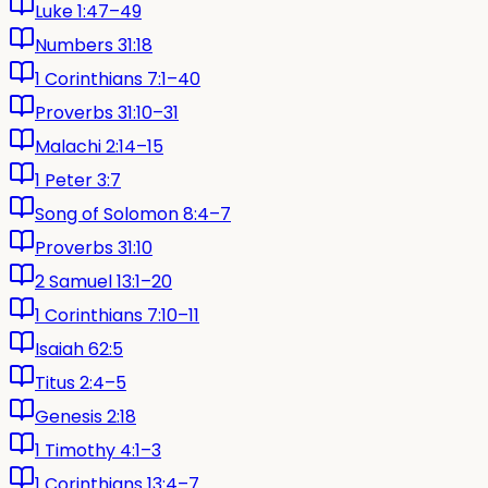
Luke 1:47–49
Numbers 31:18
1 Corinthians 7:1–40
Proverbs 31:10–31
Malachi 2:14–15
1 Peter 3:7
Song of Solomon 8:4–7
Proverbs 31:10
2 Samuel 13:1–20
1 Corinthians 7:10–11
Isaiah 62:5
Titus 2:4–5
Genesis 2:18
1 Timothy 4:1–3
1 Corinthians 13:4–7