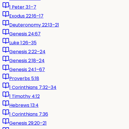
1 Peter 3:1–7
Exodus 22:16–17
Deuteronomy 22:13–21
Genesis 24:67
Luke 1:26–35
Genesis 2:22–24
Genesis 2:18–24
Genesis 24:1–67
Proverbs 5:18
1 Corinthians 7:32–34
1 Timothy 4:12
Hebrews 13:4
1 Corinthians 7:36
Genesis 29:20–21