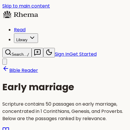
Skip to main content
Read
Library
Sign In
Get Started
Search...
/
Bible Reader
Early marriage
Scripture contains 50 passages on early marriage,
concentrated in 1 Corinthians, Genesis, and Proverbs.
Below are the passages ranked by relevance.