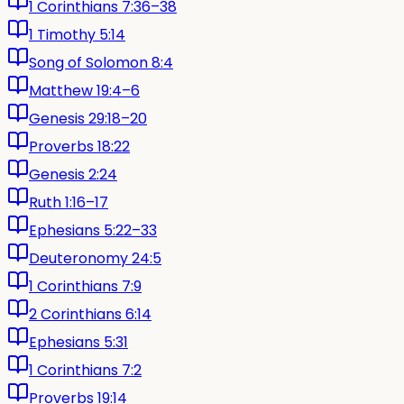
1 Corinthians 7:36–38
1 Timothy 5:14
Song of Solomon 8:4
Matthew 19:4–6
Genesis 29:18–20
Proverbs 18:22
Genesis 2:24
Ruth 1:16–17
Ephesians 5:22–33
Deuteronomy 24:5
1 Corinthians 7:9
2 Corinthians 6:14
Ephesians 5:31
1 Corinthians 7:2
Proverbs 19:14