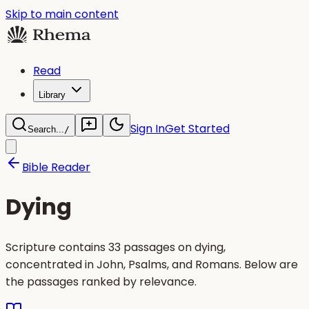
Skip to main content
Read
Library
Sign In
Get Started
Search...
/
Bible Reader
Dying
Scripture contains 33 passages on dying,
concentrated in John, Psalms, and Romans. Below are
the passages ranked by relevance.