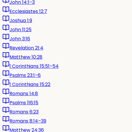
John 14:1–3
Ecclesiastes 12:7
Joshua 1:9
John 11:25
John 3:16
Revelation 21:4
Matthew 10:28
1 Corinthians 15:51–54
Psalms 23:1–6
1 Corinthians 15:22
Romans 14:8
Psalms 116:15
Romans 6:23
Romans 8:14–39
Matthew 24:36