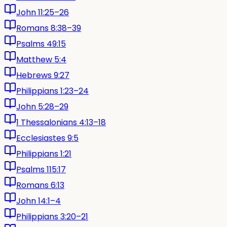
John 11:25–26
Romans 8:38–39
Psalms 49:15
Matthew 5:4
Hebrews 9:27
Philippians 1:23–24
John 5:28–29
1 Thessalonians 4:13–18
Ecclesiastes 9:5
Philippians 1:21
Psalms 115:17
Romans 6:13
John 14:1–4
Philippians 3:20–21