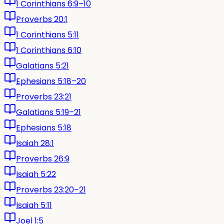
1 Corinthians 6:9–10
Proverbs 20:1
1 Corinthians 5:11
1 Corinthians 6:10
Galatians 5:21
Ephesians 5:18–20
Proverbs 23:21
Galatians 5:19–21
Ephesians 5:18
Isaiah 28:1
Proverbs 26:9
Isaiah 5:22
Proverbs 23:20–21
Isaiah 5:11
Joel 1:5