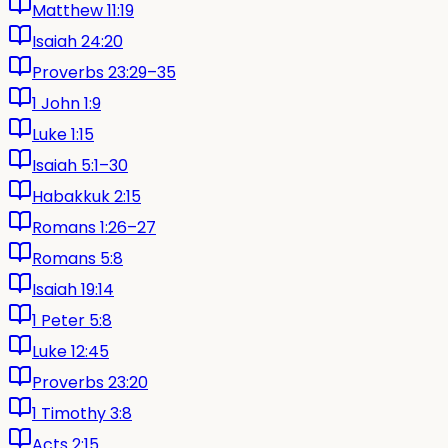
Matthew 11:19
Isaiah 24:20
Proverbs 23:29–35
1 John 1:9
Luke 1:15
Isaiah 5:1–30
Habakkuk 2:15
Romans 1:26–27
Romans 5:8
Isaiah 19:14
1 Peter 5:8
Luke 12:45
Proverbs 23:20
1 Timothy 3:8
Acts 2:15