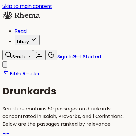
Skip to main content
Read
Library
Sign In
Get Started
Search...
/
Bible Reader
Drunkards
Scripture contains 50 passages on drunkards,
concentrated in Isaiah, Proverbs, and 1 Corinthians.
Below are the passages ranked by relevance.