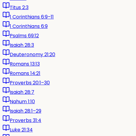
Titus 2:3
1 Corinthians 6:9–11
1 Corinthians 6:9
Psalms 69:12
Isaiah 28:3
Deuteronomy 21:20
Romans 13:13
Romans 14:21
Proverbs 20:1–30
Isaiah 28:7
Nahum 1:10
Isaiah 28:1–29
Proverbs 31:4
Luke 21:34