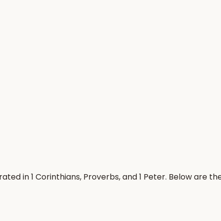
ted in 1 Corinthians, Proverbs, and 1 Peter. Below are t