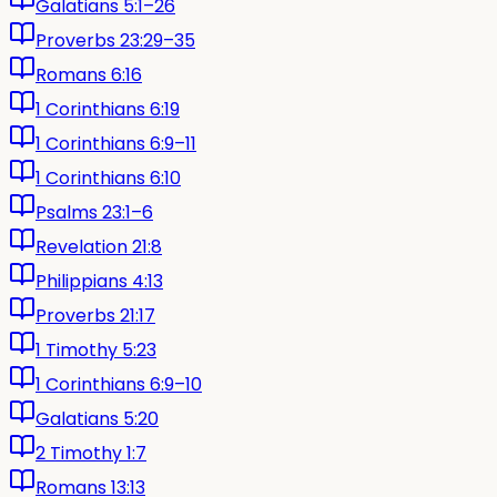
Galatians 5:1–26
Proverbs 23:29–35
Romans 6:16
1 Corinthians 6:19
1 Corinthians 6:9–11
1 Corinthians 6:10
Psalms 23:1–6
Revelation 21:8
Philippians 4:13
Proverbs 21:17
1 Timothy 5:23
1 Corinthians 6:9–10
Galatians 5:20
2 Timothy 1:7
Romans 13:13