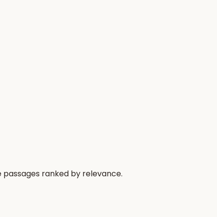
he passages ranked by relevance.