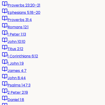
Proverbs 23:20–21
Ephesians 5:18–20
Proverbs 31:4
Romans 12:1
1 Peter 1:13
John 10:10
Titus 2:12
1 Corinthians 6:12
1 John 1:9
James 4:7
John 8:44
Psalms 147:3
2 Peter 2:19
Daniel 1:8