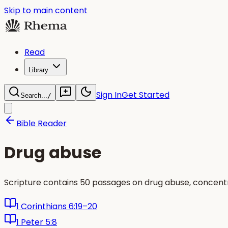
Skip to main content
Read
Library
Sign In
Get Started
Search...
/
Bible Reader
Drug abuse
Scripture contains 50 passages on drug abuse, concentra
1 Corinthians 6:19–20
1 Peter 5:8