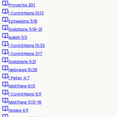
Proverbs 20:1
1 Corinthians 10:13
Ephesians 5:18
Galatians 5:19–21
Isaiah 5:11
1 Corinthians 15:33
1 Corinthians 3:17
Galatians 5:21
Hebrews 10:26
1 Peter 4:7
Matthew 6:13
1 Corinthians 5:11
Matthew 5:13–16
Hosea 4:11