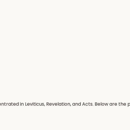
ntrated in Leviticus, Revelation, and Acts. Below are the