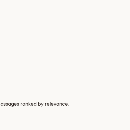
 passages ranked by relevance.