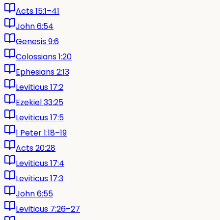
Acts 15:1–41
John 6:54
Genesis 9:6
Colossians 1:20
Ephesians 2:13
Leviticus 17:2
Ezekiel 33:25
Leviticus 17:5
1 Peter 1:18–19
Acts 20:28
Leviticus 17:4
Leviticus 17:3
John 6:55
Leviticus 7:26–27