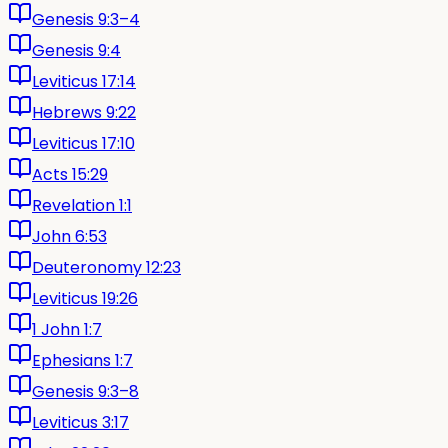
Genesis 9:3–4
Genesis 9:4
Leviticus 17:14
Hebrews 9:22
Leviticus 17:10
Acts 15:29
Revelation 1:1
John 6:53
Deuteronomy 12:23
Leviticus 19:26
1 John 1:7
Ephesians 1:7
Genesis 9:3–8
Leviticus 3:17