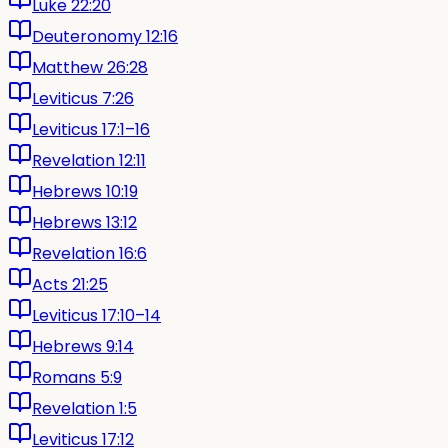
Luke 22:20
Deuteronomy 12:16
Matthew 26:28
Leviticus 7:26
Leviticus 17:1–16
Revelation 12:11
Hebrews 10:19
Hebrews 13:12
Revelation 16:6
Acts 21:25
Leviticus 17:10–14
Hebrews 9:14
Romans 5:9
Revelation 1:5
Leviticus 17:12