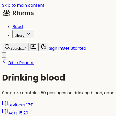
Skip to main content
Read
Library
Sign In
Get Started
Search...
/
Bible Reader
Drinking blood
Scripture contains 50 passages on drinking blood, conce
Leviticus 17:11
Acts 15:20