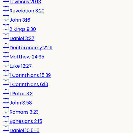
Leviticus 20:13
Revelation 3:20
John 3:16
2 Kings 9:30
Daniel 3:27
Deuteronomy 22:11
Matthew 24:35
Luke 12:27
1 Corinthians 15:39
1 Corinthians 6:13
1 Peter 3:3
John 8:58
Romans 3:23
Ephesians 2:15
Daniel 10:5–6