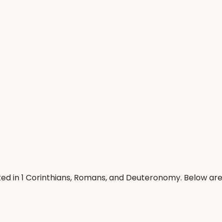
ted in 1 Corinthians, Romans, and Deuteronomy. Below ar