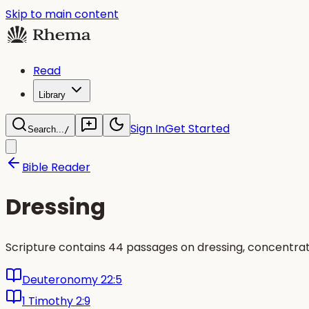
Skip to main content
Read
Library
Sign In
Get Started
Search...
/
Bible Reader
Dressing
Scripture contains 44 passages on dressing, concentra
Deuteronomy 22:5
1 Timothy 2:9