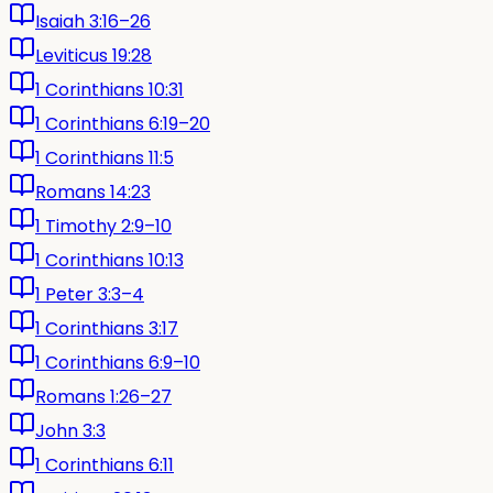
Isaiah 3:16–26
Leviticus 19:28
1 Corinthians 10:31
1 Corinthians 6:19–20
1 Corinthians 11:5
Romans 14:23
1 Timothy 2:9–10
1 Corinthians 10:13
1 Peter 3:3–4
1 Corinthians 3:17
1 Corinthians 6:9–10
Romans 1:26–27
John 3:3
1 Corinthians 6:11