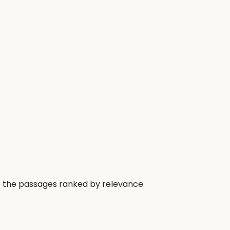
e the passages ranked by relevance.