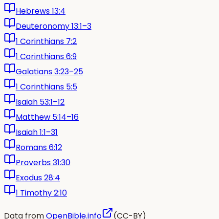
Hebrews 13:4
Deuteronomy 13:1–3
1 Corinthians 7:2
1 Corinthians 6:9
Galatians 3:23–25
1 Corinthians 5:5
Isaiah 53:1–12
Matthew 5:14–16
Isaiah 1:1–31
Romans 6:12
Proverbs 31:30
Exodus 28:4
1 Timothy 2:10
Data from
OpenBible.info
(CC-BY)