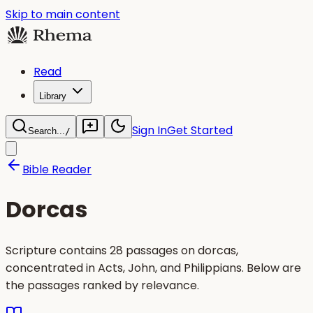
Skip to main content
Read
Library
Sign In
Get Started
Search...
/
Bible Reader
Dorcas
Scripture contains 28 passages on dorcas,
concentrated in Acts, John, and Philippians. Below are
the passages ranked by relevance.