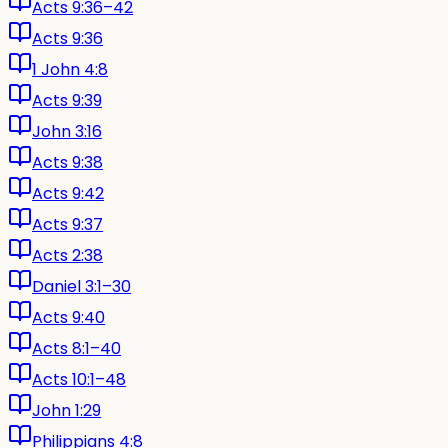
Acts 9:36–42
Acts 9:36
1 John 4:8
Acts 9:39
John 3:16
Acts 9:38
Acts 9:42
Acts 9:37
Acts 2:38
Daniel 3:1–30
Acts 9:40
Acts 8:1–40
Acts 10:1–48
John 1:29
Philippians 4:8