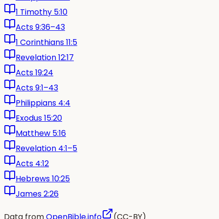
1 Timothy 5:10
Acts 9:36–43
1 Corinthians 11:5
Revelation 12:17
Acts 19:24
Acts 9:1–43
Philippians 4:4
Exodus 15:20
Matthew 5:16
Revelation 4:1–5
Acts 4:12
Hebrews 10:25
James 2:26
Data from
OpenBible.info
(CC-BY)