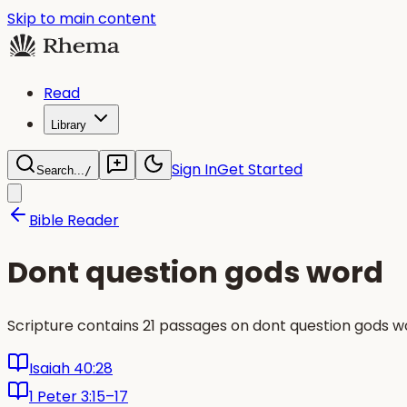
Skip to main content
Read
Library
Sign In
Get Started
Search...
/
Bible Reader
Dont question gods word
Scripture contains 21 passages on dont question gods w
Isaiah 40:28
1 Peter 3:15–17