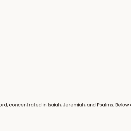
ord, concentrated in Isaiah, Jeremiah, and Psalms. Below