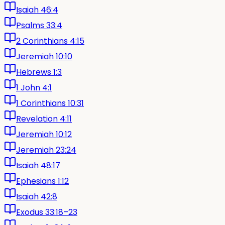
Isaiah 46:4
Psalms 33:4
2 Corinthians 4:15
Jeremiah 10:10
Hebrews 1:3
1 John 4:1
1 Corinthians 10:31
Revelation 4:11
Jeremiah 10:12
Jeremiah 23:24
Isaiah 48:17
Ephesians 1:12
Isaiah 42:8
Exodus 33:18–23