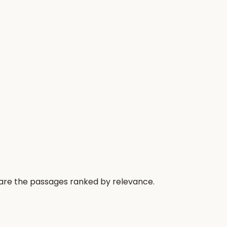
 are the passages ranked by relevance.