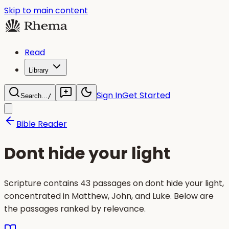
Skip to main content
Read
Library
Sign In
Get Started
Search...
/
Bible Reader
Dont hide your light
Scripture contains 43 passages on dont hide your light,
concentrated in Matthew, John, and Luke. Below are
the passages ranked by relevance.