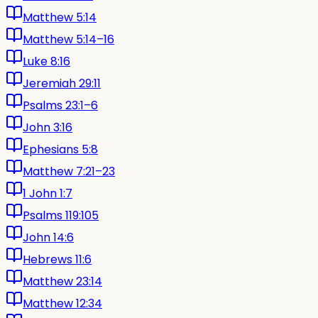
Matthew 5:14
Matthew 5:14–16
Luke 8:16
Jeremiah 29:11
Psalms 23:1–6
John 3:16
Ephesians 5:8
Matthew 7:21–23
1 John 1:7
Psalms 119:105
John 14:6
Hebrews 11:6
Matthew 23:14
Matthew 12:34