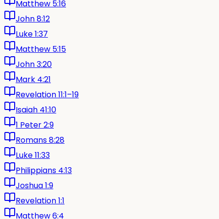
Matthew 5:16
John 8:12
Luke 1:37
Matthew 5:15
John 3:20
Mark 4:21
Revelation 11:1–19
Isaiah 41:10
1 Peter 2:9
Romans 8:28
Luke 11:33
Philippians 4:13
Joshua 1:9
Revelation 1:1
Matthew 6:4