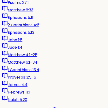
Psalms 27:1
Matthew 6:33
Ephesians 5:11
2 Corinthians 4:6
Ephesians 5:13
John 1:5
Jude 1:4
Matthew 4:1–25
Matthew 6:1–34
1 Corinthians 13:4
Proverbs 3:5–6
James 4:4
Hebrews 11:1
Isaiah 5:20