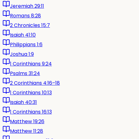
Jeremiah 29:11
Romans 8:28
2 Chronicles 15:7
Isaiah 41:10
Philippians 1:6
Joshua 1:9
1 Corinthians 9:24
Psalms 31:24
2 Corinthians 4:16–18
1 Corinthians 10:13
Isaiah 40:31
1 Corinthians 16:13
Matthew 19:26
Matthew 11:28