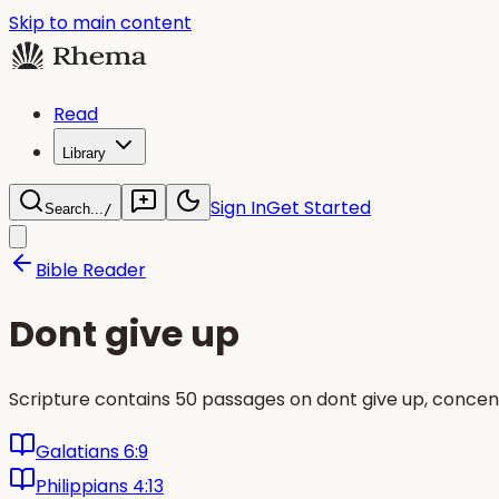
Skip to main content
Read
Library
Sign In
Get Started
Search...
/
Bible Reader
Dont give up
Scripture contains 50 passages on dont give up, concen
Galatians 6:9
Philippians 4:13