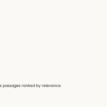
he passages ranked by relevance.