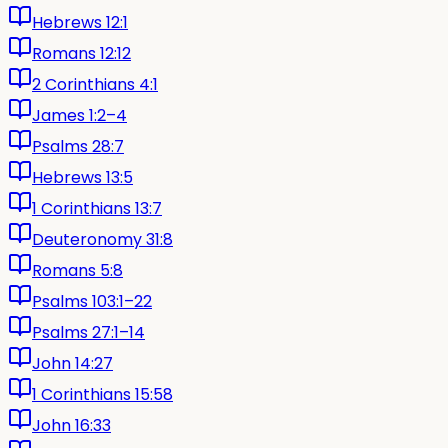
Hebrews 12:1
Romans 12:12
2 Corinthians 4:1
James 1:2–4
Psalms 28:7
Hebrews 13:5
1 Corinthians 13:7
Deuteronomy 31:8
Romans 5:8
Psalms 103:1–22
Psalms 27:1–14
John 14:27
1 Corinthians 15:58
John 16:33