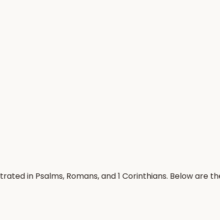
trated in Psalms, Romans, and 1 Corinthians. Below are t