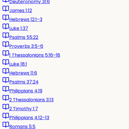
Deuteronomy 31:6
James 1:12
Hebrews 12:1–3
Luke 1:37
Psalms 55:22
Proverbs 3:5–6
1 Thessalonians 5:16–18
Luke 18:1
Hebrews 11:6
Psalms 37:24
Philippians 4:19
2 Thessalonians 3:13
2 Timothy 1:7
Philippians 4:12–13
Romans 5:5