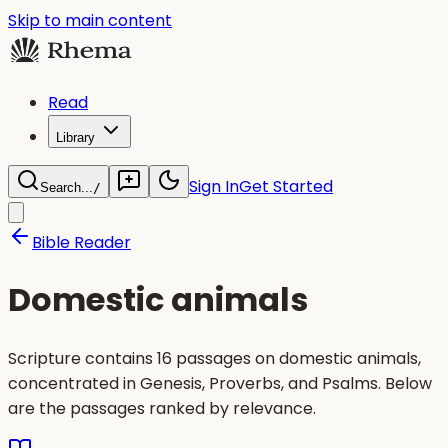
Skip to main content
Read
Library
Sign In
Get Started
Search...
/
Bible Reader
Domestic animals
Scripture contains 16 passages on domestic animals,
concentrated in Genesis, Proverbs, and Psalms. Below
are the passages ranked by relevance.