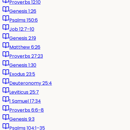
Proverbs 12:10
Genesis 1:26
Psalms 150:6
Job 12:7–10
Genesis 2:19
Matthew 6:26
Proverbs 27:23
Genesis 1:30
Exodus 23:5
Deuteronomy 25:4
Leviticus 25:7
1 Samuel 17:34
Proverbs 6:6–8
Genesis 9:3
Psalms 104:1–35