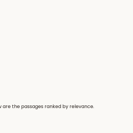
ow are the passages ranked by relevance.