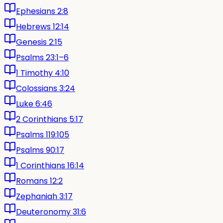
Ephesians 2:8
Hebrews 12:14
Genesis 2:15
Psalms 23:1–6
1 Timothy 4:10
Colossians 3:24
Luke 6:46
2 Corinthians 5:17
Psalms 119:105
Psalms 90:17
1 Corinthians 16:14
Romans 12:2
Zephaniah 3:17
Deuteronomy 31:6