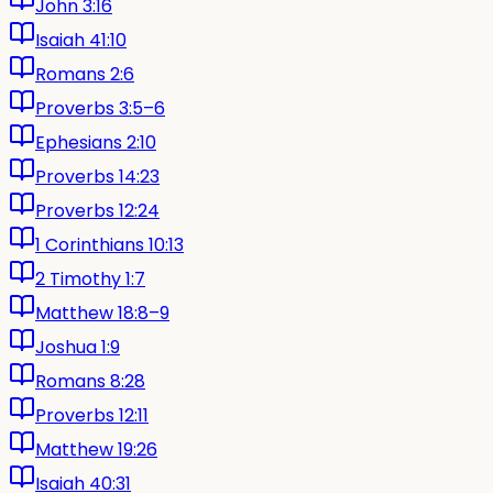
John 3:16
Isaiah 41:10
Romans 2:6
Proverbs 3:5–6
Ephesians 2:10
Proverbs 14:23
Proverbs 12:24
1 Corinthians 10:13
2 Timothy 1:7
Matthew 18:8–9
Joshua 1:9
Romans 8:28
Proverbs 12:11
Matthew 19:26
Isaiah 40:31