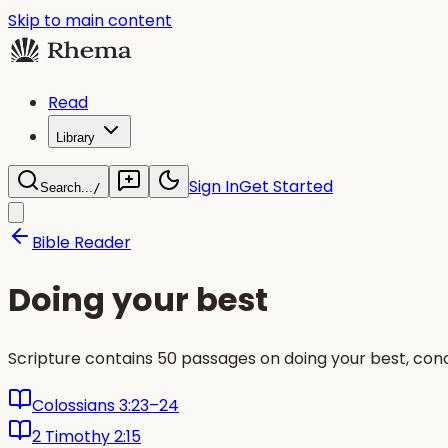
Skip to main content
Read
Library
Sign In
Get Started
Search...
/
Bible Reader
Doing your best
Scripture contains 50 passages on doing your best, conc
Colossians 3:23–24
2 Timothy 2:15