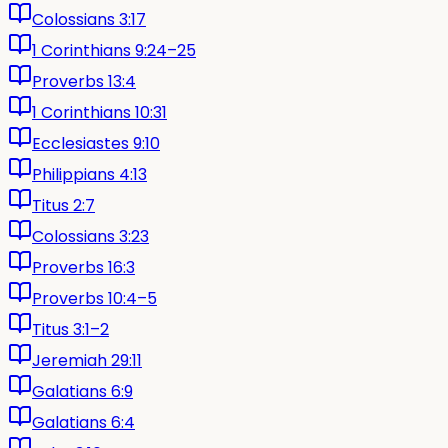
Colossians 3:17
1 Corinthians 9:24–25
Proverbs 13:4
1 Corinthians 10:31
Ecclesiastes 9:10
Philippians 4:13
Titus 2:7
Colossians 3:23
Proverbs 16:3
Proverbs 10:4–5
Titus 3:1–2
Jeremiah 29:11
Galatians 6:9
Galatians 6:4