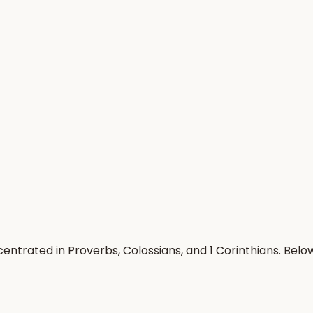
entrated in Proverbs, Colossians, and 1 Corinthians. Bel