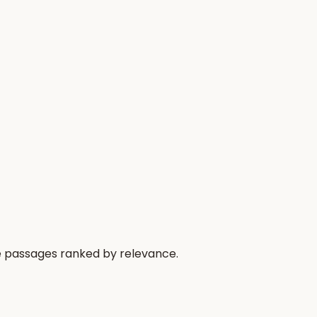
he passages ranked by relevance.