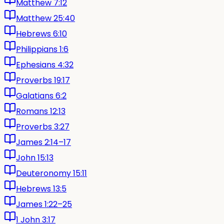
Matthew 7:12
Matthew 25:40
Hebrews 6:10
Philippians 1:6
Ephesians 4:32
Proverbs 19:17
Galatians 6:2
Romans 12:13
Proverbs 3:27
James 2:14–17
John 15:13
Deuteronomy 15:11
Hebrews 13:5
James 1:22–25
1 John 3:17