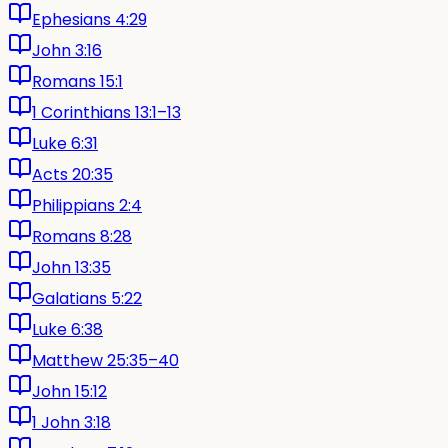
Ephesians 4:29
John 3:16
Romans 15:1
1 Corinthians 13:1–13
Luke 6:31
Acts 20:35
Philippians 2:4
Romans 8:28
John 13:35
Galatians 5:22
Luke 6:38
Matthew 25:35–40
John 15:12
1 John 3:18