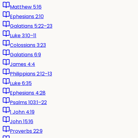
Matthew 5:16
Ephesians 2:10
Galatians 5:22–23
Luke 3:10–11
Colossians 3:23
Galatians 6:9
James 4:4
Philippians 2:12–13
Luke 6:35
Ephesians 4:28
Psalms 103:1–22
1 John 4:19
John 15:16
Proverbs 22:9