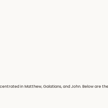
ncentrated in Matthew, Galatians, and John. Below are t