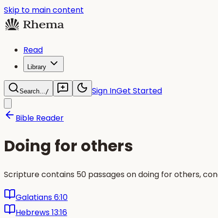
Skip to main content
Read
Library
Sign In
Get Started
Search...
/
Bible Reader
Doing for others
Scripture contains 50 passages on doing for others, co
Galatians 6:10
Hebrews 13:16