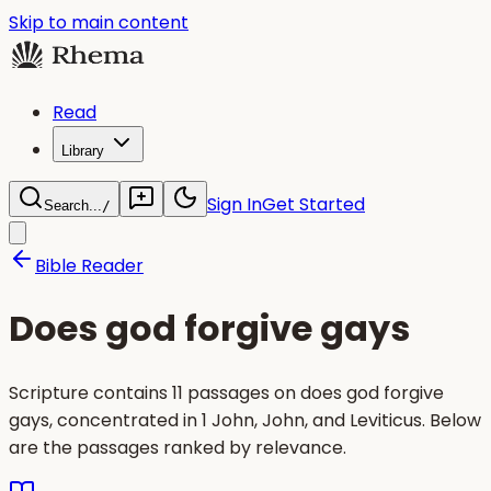
Skip to main content
Read
Library
Sign In
Get Started
Search...
/
Bible Reader
Does god forgive gays
Scripture contains 11 passages on does god forgive
gays, concentrated in 1 John, John, and Leviticus. Below
are the passages ranked by relevance.