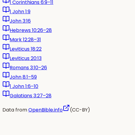
1 Corinthians 6:9–11
1 John 1:9
John 3:16
Hebrews 10:26–28
Mark 12:28–31
Leviticus 18:22
Leviticus 20:13
Romans 3:10–26
John 8:1–59
1 John 1:6–10
Galatians 3:27–28
Data from
OpenBible.info
(CC-BY)