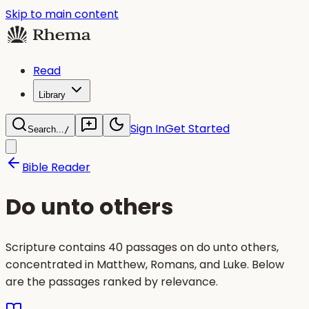
Skip to main content
Read
Library
Sign In
Get Started
Search...
/
Bible Reader
Do unto others
Scripture contains 40 passages on do unto others,
concentrated in Matthew, Romans, and Luke. Below
are the passages ranked by relevance.