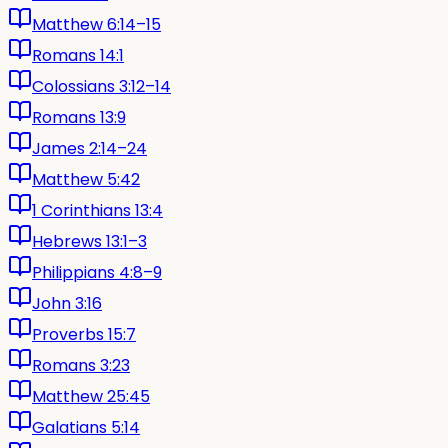
Matthew 6:14–15
Romans 14:1
Colossians 3:12–14
Romans 13:9
James 2:14–24
Matthew 5:42
1 Corinthians 13:4
Hebrews 13:1–3
Philippians 4:8–9
John 3:16
Proverbs 15:7
Romans 3:23
Matthew 25:45
Galatians 5:14