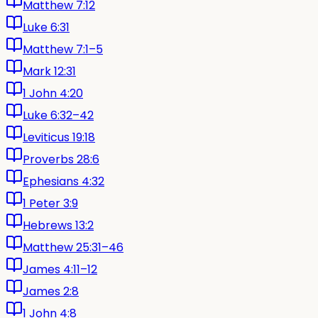
Matthew 7:12
Luke 6:31
Matthew 7:1–5
Mark 12:31
1 John 4:20
Luke 6:32–42
Leviticus 19:18
Proverbs 28:6
Ephesians 4:32
1 Peter 3:9
Hebrews 13:2
Matthew 25:31–46
James 4:11–12
James 2:8
1 John 4:8