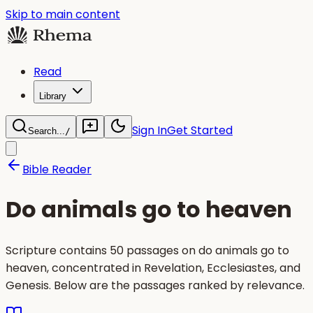
Skip to main content
Read
Library
Sign In
Get Started
Search...
/
Bible Reader
Do animals go to heaven
Scripture contains 50 passages on do animals go to
heaven, concentrated in Revelation, Ecclesiastes, and
Genesis. Below are the passages ranked by relevance.