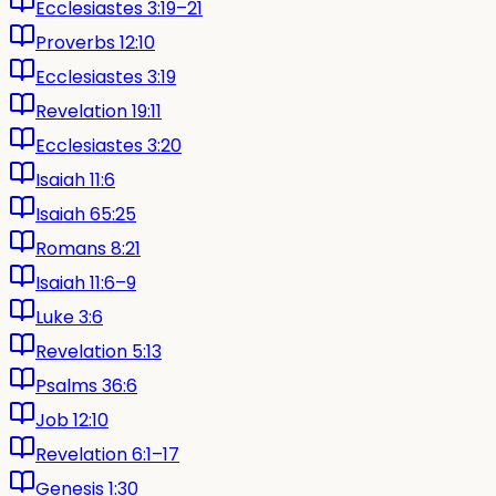
Ecclesiastes 3:19–21
Proverbs 12:10
Ecclesiastes 3:19
Revelation 19:11
Ecclesiastes 3:20
Isaiah 11:6
Isaiah 65:25
Romans 8:21
Isaiah 11:6–9
Luke 3:6
Revelation 5:13
Psalms 36:6
Job 12:10
Revelation 6:1–17
Genesis 1:30