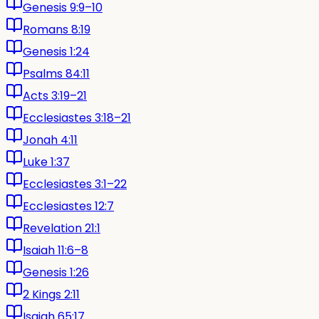
Genesis 9:9–10
Romans 8:19
Genesis 1:24
Psalms 84:11
Acts 3:19–21
Ecclesiastes 3:18–21
Jonah 4:11
Luke 1:37
Ecclesiastes 3:1–22
Ecclesiastes 12:7
Revelation 21:1
Isaiah 11:6–8
Genesis 1:26
2 Kings 2:11
Isaiah 65:17