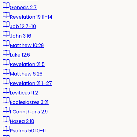
Genesis 2:7
Revelation 19:11–14
Job 12:7–10
John 3:16
Matthew 10:29
Luke 12:6
Revelation 21:5
Matthew 6:26
Revelation 21:1–27
Leviticus 11:2
Ecclesiastes 3:21
1 Corinthians 2:9
Hosea 2:18
Psalms 50:10–11