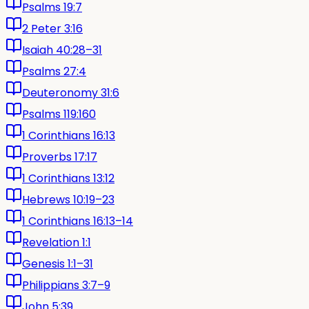
Psalms 19:7
2 Peter 3:16
Isaiah 40:28–31
Psalms 27:4
Deuteronomy 31:6
Psalms 119:160
1 Corinthians 16:13
Proverbs 17:17
1 Corinthians 13:12
Hebrews 10:19–23
1 Corinthians 16:13–14
Revelation 1:1
Genesis 1:1–31
Philippians 3:7–9
John 5:39