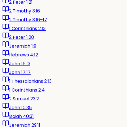
2 Peter 1:21
2 Timothy 3:16
2 Timothy 3:16–17
1 Corinthians 2:13
2 Peter 1:20
Jeremiah 1:9
Hebrews 4:12
John 16:13
John 17:17
1 Thessalonians 2:13
1 Corinthians 2:4
2 Samuel 23:2
John 10:35
Isaiah 40:31
Jeremiah 29:11