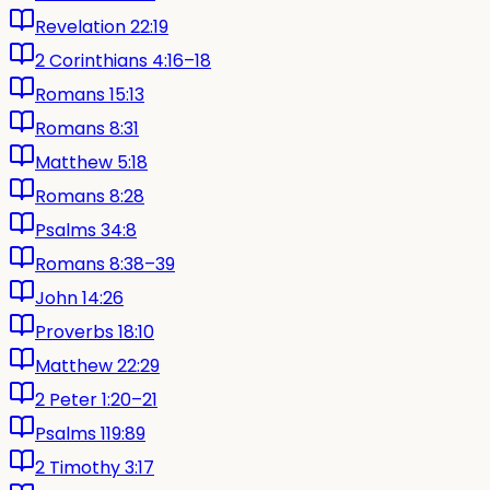
Revelation 22:19
2 Corinthians 4:16–18
Romans 15:13
Romans 8:31
Matthew 5:18
Romans 8:28
Psalms 34:8
Romans 8:38–39
John 14:26
Proverbs 18:10
Matthew 22:29
2 Peter 1:20–21
Psalms 119:89
2 Timothy 3:17