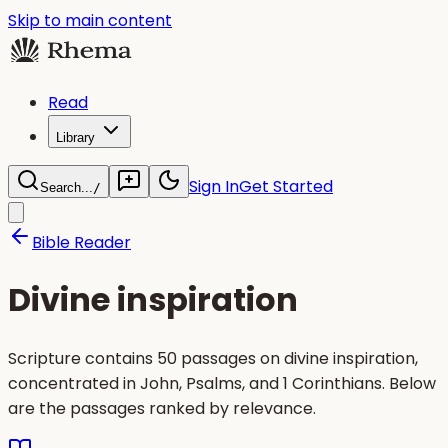
Skip to main content
Read
Library
Sign In
Get Started
Search...
/
Bible Reader
Divine inspiration
Scripture contains 50 passages on divine inspiration,
concentrated in John, Psalms, and 1 Corinthians. Below
are the passages ranked by relevance.