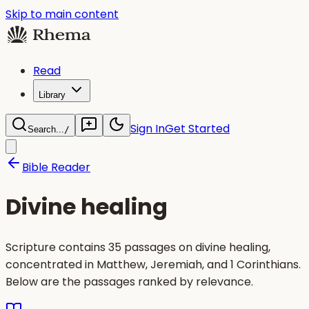
Skip to main content
Read
Library
Sign In
Get Started
Search...
/
Bible Reader
Divine healing
Scripture contains 35 passages on divine healing,
concentrated in Matthew, Jeremiah, and 1 Corinthians.
Below are the passages ranked by relevance.