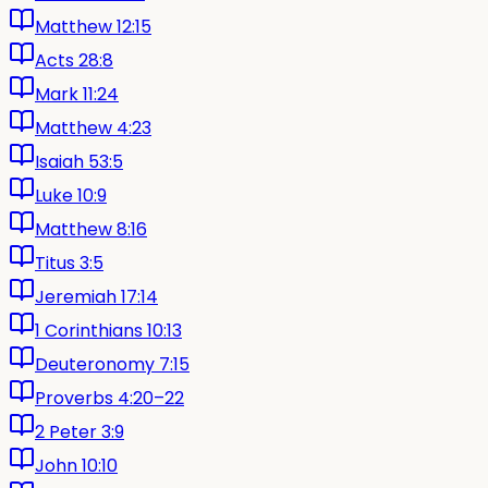
Matthew 12:15
Acts 28:8
Mark 11:24
Matthew 4:23
Isaiah 53:5
Luke 10:9
Matthew 8:16
Titus 3:5
Jeremiah 17:14
1 Corinthians 10:13
Deuteronomy 7:15
Proverbs 4:20–22
2 Peter 3:9
John 10:10