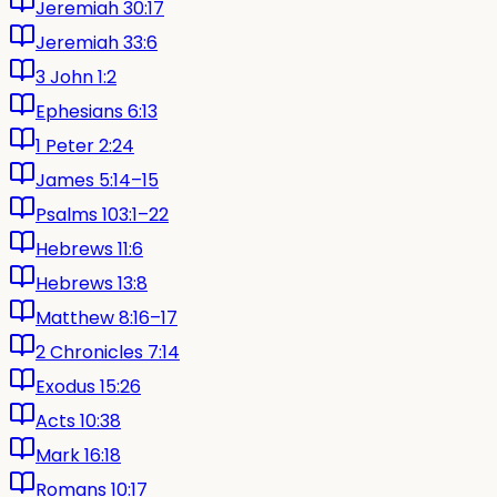
Jeremiah 30:17
Jeremiah 33:6
3 John 1:2
Ephesians 6:13
1 Peter 2:24
James 5:14–15
Psalms 103:1–22
Hebrews 11:6
Hebrews 13:8
Matthew 8:16–17
2 Chronicles 7:14
Exodus 15:26
Acts 10:38
Mark 16:18
Romans 10:17