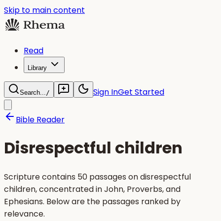
Skip to main content
Read
Library
Sign In
Get Started
Search...
/
Bible Reader
Disrespectful children
Scripture contains 50 passages on disrespectful
children, concentrated in John, Proverbs, and
Ephesians. Below are the passages ranked by
relevance.