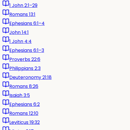
1 John 2:1–29
Romans 13:1
Ephesians 6:1–4
John 14:1
1 John 4:4
Ephesians 6:1–3
Proverbs 22:6
Philippians 2:3
Deuteronomy 21:18
Romans 8:26
Isaiah 3:5
Ephesians 6:2
Romans 12:10
Leviticus 19:32