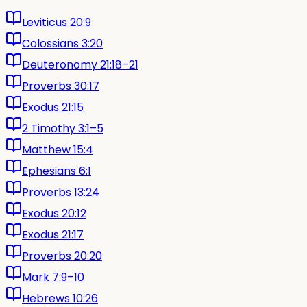
Leviticus 20:9
Colossians 3:20
Deuteronomy 21:18–21
Proverbs 30:17
Exodus 21:15
2 Timothy 3:1–5
Matthew 15:4
Ephesians 6:1
Proverbs 13:24
Exodus 20:12
Exodus 21:17
Proverbs 20:20
Mark 7:9–10
Hebrews 10:26