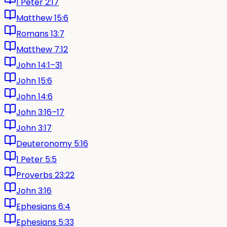
1 Peter 2:17
Matthew 15:6
Romans 13:7
Matthew 7:12
John 14:1–31
John 15:6
John 14:6
John 3:16–17
John 3:17
Deuteronomy 5:16
1 Peter 5:5
Proverbs 23:22
John 3:16
Ephesians 6:4
Ephesians 5:33