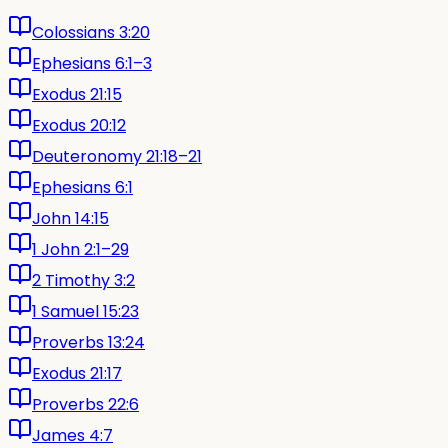
Colossians 3:20
Ephesians 6:1–3
Exodus 21:15
Exodus 20:12
Deuteronomy 21:18–21
Ephesians 6:1
John 14:15
1 John 2:1–29
2 Timothy 3:2
1 Samuel 15:23
Proverbs 13:24
Exodus 21:17
Proverbs 22:6
James 4:7