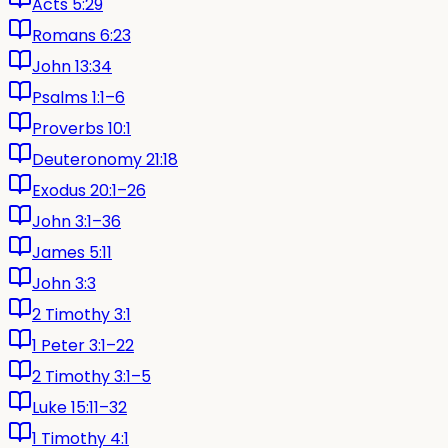
Acts 5:29
Romans 6:23
John 13:34
Psalms 1:1–6
Proverbs 10:1
Deuteronomy 21:18
Exodus 20:1–26
John 3:1–36
James 5:11
John 3:3
2 Timothy 3:1
1 Peter 3:1–22
2 Timothy 3:1–5
Luke 15:11–32
1 Timothy 4:1