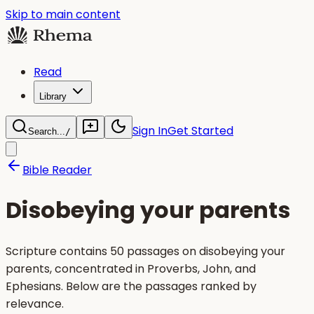
Skip to main content
Read
Library
Sign In
Get Started
Search...
/
Bible Reader
Disobeying your parents
Scripture contains 50 passages on disobeying your
parents, concentrated in Proverbs, John, and
Ephesians. Below are the passages ranked by
relevance.