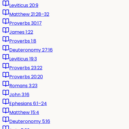
Leviticus 20:9
Matthew 21:28–32
Proverbs 30:17
James 1:22
Proverbs 1:8
Deuteronomy 27:16
Leviticus 19:3
Proverbs 23:22
Proverbs 20:20
Romans 3:23
John 3:16
Ephesians 6:1–24
Matthew 15:4
Deuteronomy 5:16