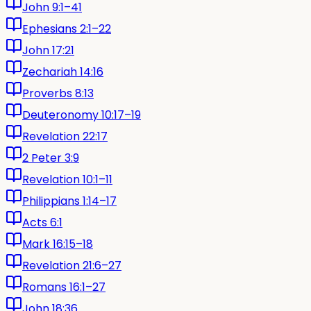
John 9:1–41
Ephesians 2:1–22
John 17:21
Zechariah 14:16
Proverbs 8:13
Deuteronomy 10:17–19
Revelation 22:17
2 Peter 3:9
Revelation 10:1–11
Philippians 1:14–17
Acts 6:1
Mark 16:15–18
Revelation 21:6–27
Romans 16:1–27
John 18:36