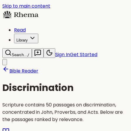
Skip to main content
Read
Library
Sign In
Get Started
Search...
/
Bible Reader
Discrimination
Scripture contains 50 passages on discrimination,
concentrated in John, Proverbs, and Acts. Below are
the passages ranked by relevance.