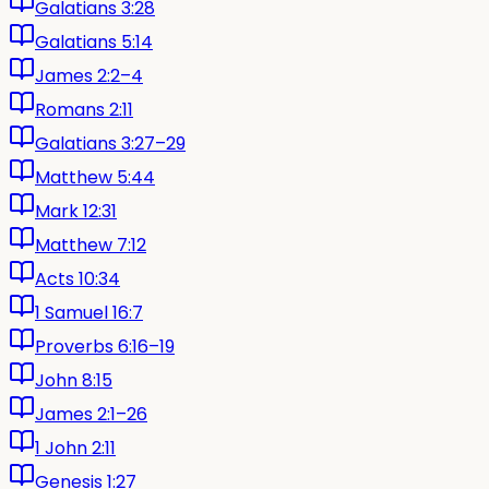
Galatians 3:28
Galatians 5:14
James 2:2–4
Romans 2:11
Galatians 3:27–29
Matthew 5:44
Mark 12:31
Matthew 7:12
Acts 10:34
1 Samuel 16:7
Proverbs 6:16–19
John 8:15
James 2:1–26
1 John 2:11
Genesis 1:27