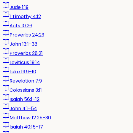
Jude 1:19
1 Timothy 4:12
Acts 10:26
Proverbs 24:23
John 13:1–38
Proverbs 28:21
Leviticus 19:14
Luke 19:9–10
Revelation 7:9
Colossians 3:11
Isaiah 56:1–12
John 4:1–54
Matthew 12:25–30
Isaiah 40:15–17