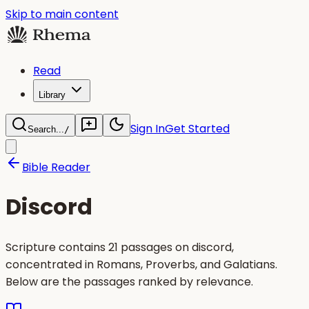
Skip to main content
Read
Library
Sign In
Get Started
Search...
/
Bible Reader
Discord
Scripture contains 21 passages on discord,
concentrated in Romans, Proverbs, and Galatians.
Below are the passages ranked by relevance.