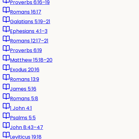
Proverbs 6:16–19
Romans 16:17
Galatians 5:19–21
Ephesians 4:1–3
Romans 12:17–21
Proverbs 6:19
Matthew 15:18–20
Exodus 20:16
Romans 13:9
James 5:16
Romans 5:8
1 John 4:1
Psalms 5:5
John 8:43–47
Leviticus 19:18