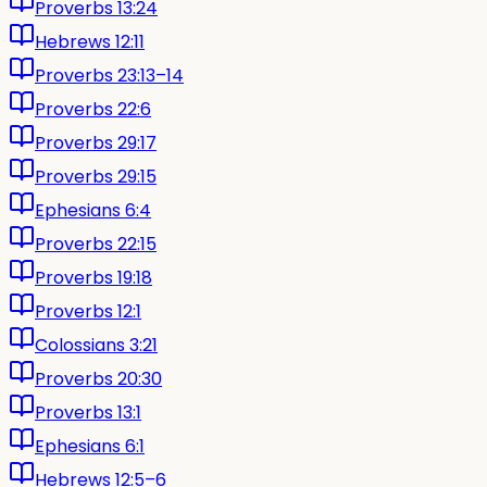
Proverbs 13:24
Hebrews 12:11
Proverbs 23:13–14
Proverbs 22:6
Proverbs 29:17
Proverbs 29:15
Ephesians 6:4
Proverbs 22:15
Proverbs 19:18
Proverbs 12:1
Colossians 3:21
Proverbs 20:30
Proverbs 13:1
Ephesians 6:1
Hebrews 12:5–6