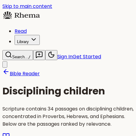
Skip to main content
Read
Library
Sign In
Get Started
Search...
/
Bible Reader
Disciplining children
Scripture contains 34 passages on disciplining children,
concentrated in Proverbs, Hebrews, and Ephesians.
Below are the passages ranked by relevance.