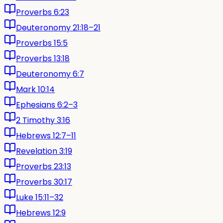
Proverbs 6:23
Deuteronomy 21:18–21
Proverbs 15:5
Proverbs 13:18
Deuteronomy 6:7
Mark 10:14
Ephesians 6:2–3
2 Timothy 3:16
Hebrews 12:7–11
Revelation 3:19
Proverbs 23:13
Proverbs 30:17
Luke 15:11–32
Hebrews 12:9