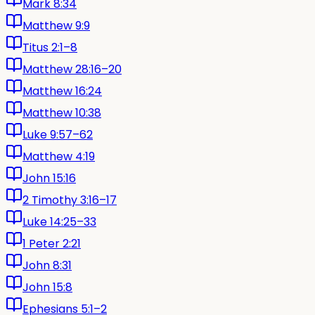
Mark 8:34
Matthew 9:9
Titus 2:1–8
Matthew 28:16–20
Matthew 16:24
Matthew 10:38
Luke 9:57–62
Matthew 4:19
John 15:16
2 Timothy 3:16–17
Luke 14:25–33
1 Peter 2:21
John 8:31
John 15:8
Ephesians 5:1–2