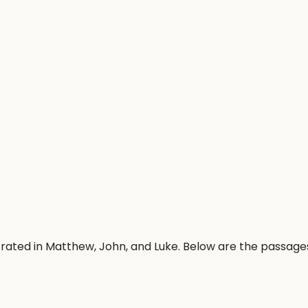
trated in Matthew, John, and Luke. Below are the passage