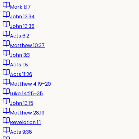
Mark 1:17
John 13:34
John 13:35
Acts 6:2
Matthew 10:37
John 3:3
Acts 1:8
Acts 11:26
Matthew 4:19–20
Luke 14:25–35
John 13:15
Matthew 28:19
Revelation 1:1
Acts 9:36