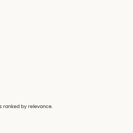
s ranked by relevance.