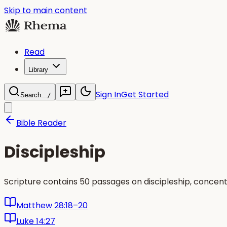
Skip to main content
Read
Library
Sign In
Get Started
Search...
/
Bible Reader
Discipleship
Scripture contains 50 passages on discipleship, concen
Matthew 28:18–20
Luke 14:27