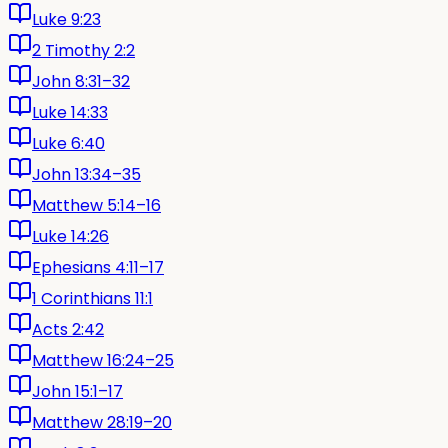
Luke 9:23
2 Timothy 2:2
John 8:31–32
Luke 14:33
Luke 6:40
John 13:34–35
Matthew 5:14–16
Luke 14:26
Ephesians 4:11–17
1 Corinthians 11:1
Acts 2:42
Matthew 16:24–25
John 15:1–17
Matthew 28:19–20