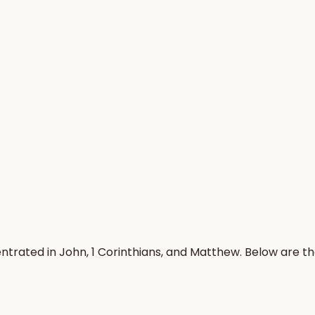
trated in John, 1 Corinthians, and Matthew. Below are t