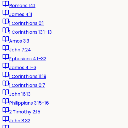
Romans 14:1
James 4:11
1 Corinthians 6:1
1 Corinthians 13:1–13
Amos 3:3
John 7:24
Ephesians 4:1–32
James 4:1–3
1 Corinthians 11:19
1 Corinthians 6:7
John 16:13
Philippians 3:15–16
2 Timothy 2:15
John 8:32