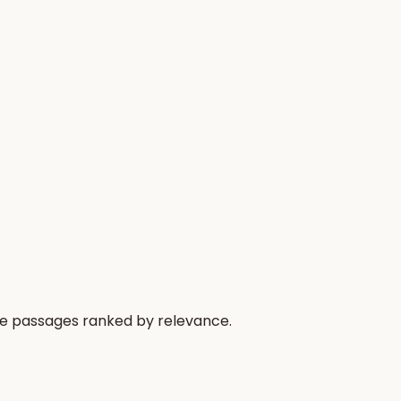
he passages ranked by relevance.