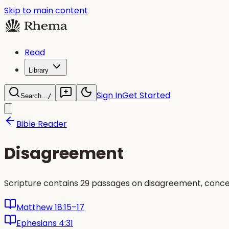
Skip to main content
Read
Library
Sign In
Get Started
Search...
/
Bible Reader
Disagreement
Scripture contains 29 passages on disagreement, concen
Matthew 18:15–17
Ephesians 4:31