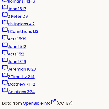
Romans 14:1–6
John 15:17
2 Peter 2:9
Philippians 4:2
1 Corinthians 1:13
Acts 15:39
John 15:12
Acts 15:2
John 13:16
Jeremiah 10:23
2 Timothy 2:14
Matthew 7:1–2
Galatians 3:24
Data from
OpenBible.info
(CC-BY)