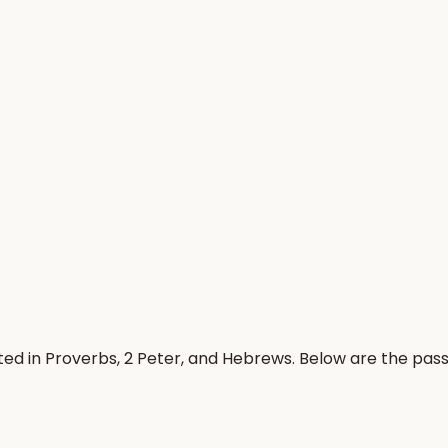
ted in Proverbs, 2 Peter, and Hebrews. Below are the pa