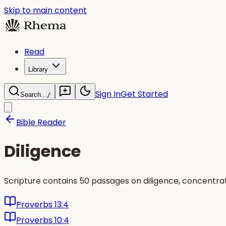
Skip to main content
Read
Library
Sign In
Get Started
Search...
/
Bible Reader
Diligence
Scripture contains 50 passages on diligence, concentra
Proverbs 13:4
Proverbs 10:4