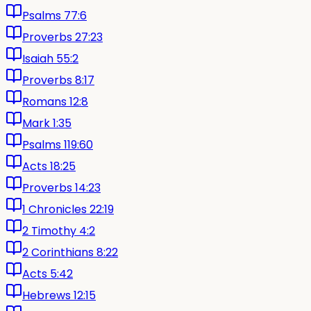
Psalms 77:6
Proverbs 27:23
Isaiah 55:2
Proverbs 8:17
Romans 12:8
Mark 1:35
Psalms 119:60
Acts 18:25
Proverbs 14:23
1 Chronicles 22:19
2 Timothy 4:2
2 Corinthians 8:22
Acts 5:42
Hebrews 12:15