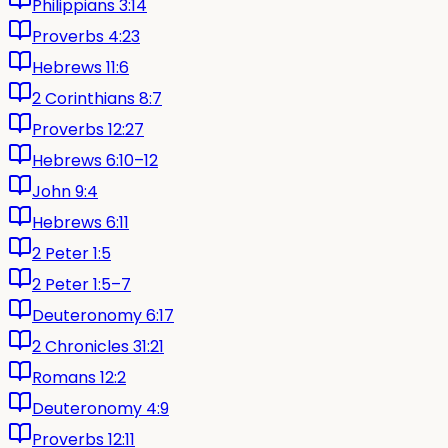
Philippians 3:14
Proverbs 4:23
Hebrews 11:6
2 Corinthians 8:7
Proverbs 12:27
Hebrews 6:10–12
John 9:4
Hebrews 6:11
2 Peter 1:5
2 Peter 1:5–7
Deuteronomy 6:17
2 Chronicles 31:21
Romans 12:2
Deuteronomy 4:9
Proverbs 12:11