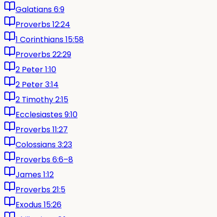
Galatians 6:9
Proverbs 12:24
1 Corinthians 15:58
Proverbs 22:29
2 Peter 1:10
2 Peter 3:14
2 Timothy 2:15
Ecclesiastes 9:10
Proverbs 11:27
Colossians 3:23
Proverbs 6:6–8
James 1:12
Proverbs 21:5
Exodus 15:26