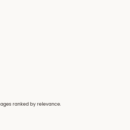
ssages ranked by relevance.