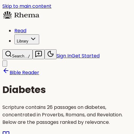
Skip to main content
Read
Library
Sign In
Get Started
Search...
/
Bible Reader
Diabetes
Scripture contains 26 passages on diabetes,
concentrated in Proverbs, Romans, and Revelation.
Below are the passages ranked by relevance.