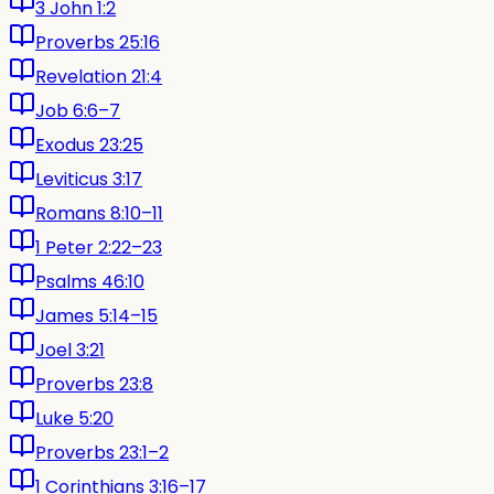
3 John 1:2
Proverbs 25:16
Revelation 21:4
Job 6:6–7
Exodus 23:25
Leviticus 3:17
Romans 8:10–11
1 Peter 2:22–23
Psalms 46:10
James 5:14–15
Joel 3:21
Proverbs 23:8
Luke 5:20
Proverbs 23:1–2
1 Corinthians 3:16–17